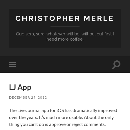
CHRISTOPHER MERLE
Que sera, sera, whatever will be, will be, but first I
need more coffee.
Toggle
Toggle
search
mobile
field
menu
LJ App
DECEMBER 29, 2012
The LiveJournal app for iOS has dramatically improved
over the years. It’s much more usable. About the only
thing you can’t do is approve or reject comments.