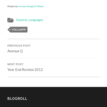
Posted via
LiveJournal app for iPhone
.
General
,
Languages
VIA LJAPP
PREVIOUS POST
Avenue Q
NEXT POST
Year End Review 2012
BLOGROLL