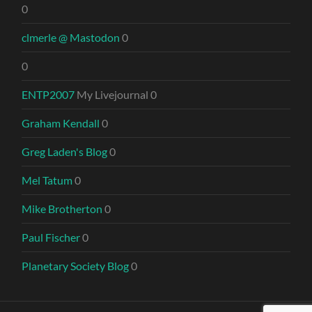
0
clmerle @ Mastodon
0
0
ENTP2007
My Livejournal 0
Graham Kendall
0
Greg Laden's Blog
0
Mel Tatum
0
Mike Brotherton
0
Paul Fischer
0
Planetary Society Blog
0