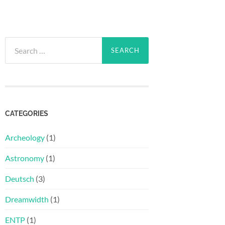
Search
for:
CATEGORIES
Archeology
(1)
Astronomy
(1)
Deutsch
(3)
Dreamwidth
(1)
ENTP
(1)