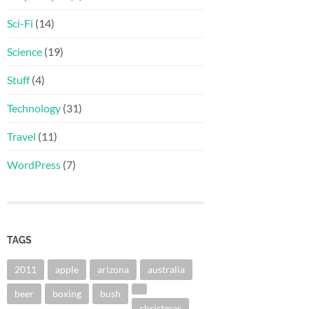
Sci-Fi
(14)
Science
(19)
Stuff
(4)
Technology
(31)
Travel
(11)
WordPress
(7)
TAGS
2011
apple
arizona
australia
beer
boxing
bush
christmas