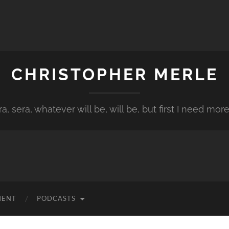
CHRISTOPHER MERLE
a, sera, whatever will be, will be, but first I need more
MENT
PODCASTS