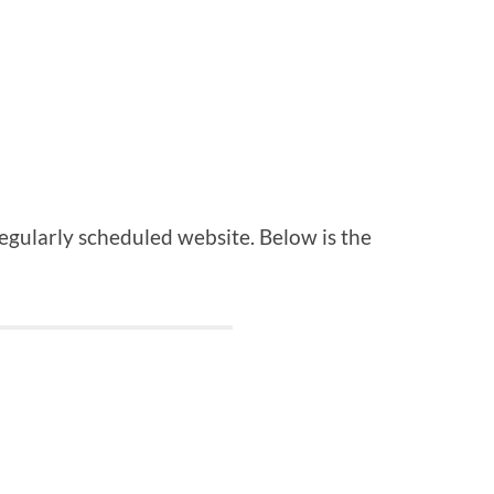
regularly scheduled website. Below is the