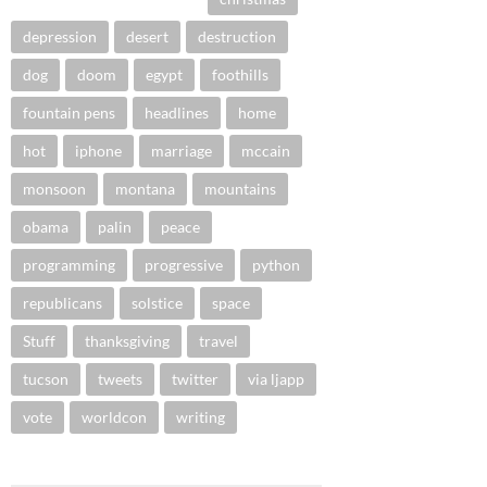
depression
desert
destruction
dog
doom
egypt
foothills
fountain pens
headlines
home
hot
iphone
marriage
mccain
monsoon
montana
mountains
obama
palin
peace
programming
progressive
python
republicans
solstice
space
Stuff
thanksgiving
travel
tucson
tweets
twitter
via ljapp
vote
worldcon
writing