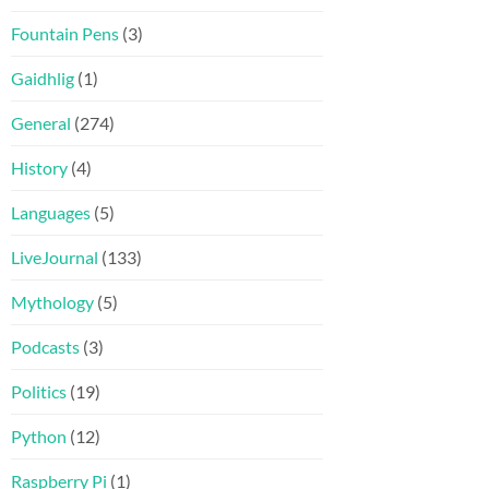
Fountain Pens
(3)
Gaidhlig
(1)
General
(274)
History
(4)
Languages
(5)
LiveJournal
(133)
Mythology
(5)
Podcasts
(3)
Politics
(19)
Python
(12)
Raspberry Pi
(1)