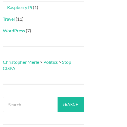
Raspberry Pi
(1)
Travel
(11)
WordPress
(7)
Christopher Merle
>
Politics
>
Stop
CISPA
Search
for: