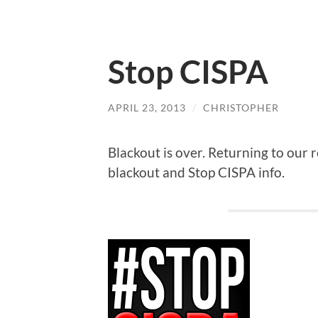
Stop CISPA
APRIL 23, 2013
/
CHRISTOPHER
Blackout is over. Returning to our 
blackout and Stop CISPA info.