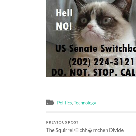
Politics
,
Technology
PREVIOUS POST
The Squirrel/Eichh�rnchen Divide