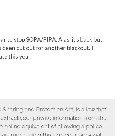
r to stop SOPA/PIPA. Alas, it’s back but
 been put out for another blackout. I
ate this year.
 Sharing and Protection Act, is a law that
xtract your private information from the
the online equivalent of allowing a police
 start rummaging through your personal