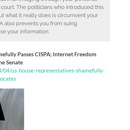
 court. The politicians who introduced this
ut what it really does is circumvent your
 also prevents you from suing
se your information.
mefully Passes CISPA; Internet Freedom
the Senate
3/04/us-house-representatives-shamefully-
vocates