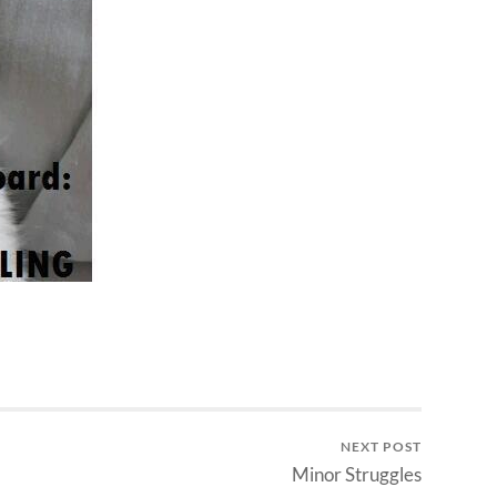
NEXT POST
Minor Struggles