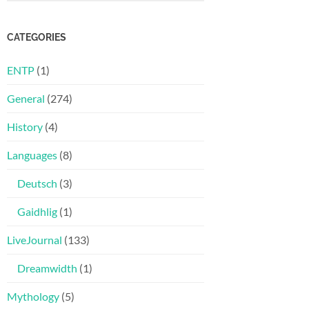
CATEGORIES
ENTP
(1)
General
(274)
History
(4)
Languages
(8)
Deutsch
(3)
Gaidhlig
(1)
LiveJournal
(133)
Dreamwidth
(1)
Mythology
(5)