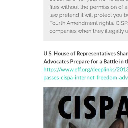
files without the permission of a
law pretend it will protect you b
Fourth Amendment rights. CISPA
companies when they illegally u
U.S. House of Representatives Sha
Advocates Prepare for a Battle in 
https://www.eff.org/deeplinks/201
passes-cispa-internet-freedom-ad