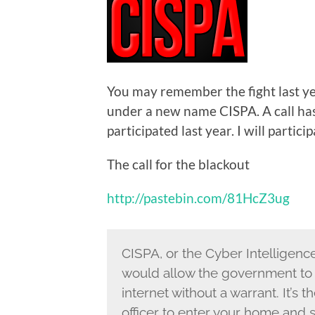
You may remember the fight last yea
under a new name CISPA. A call has
participated last year. I will particip
The call for the blackout
http://pastebin.com/81HcZ3ug
CISPA, or the Cyber Intelligence
would allow the government to e
internet without a warrant. It’s 
officer to enter your home and