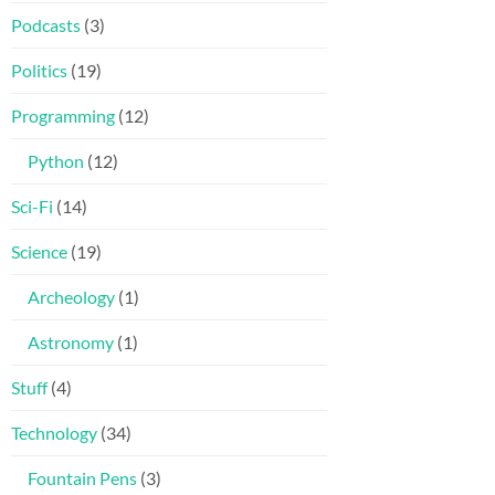
Podcasts
(3)
Politics
(19)
Programming
(12)
Python
(12)
Sci-Fi
(14)
Science
(19)
Archeology
(1)
Astronomy
(1)
Stuff
(4)
Technology
(34)
Fountain Pens
(3)