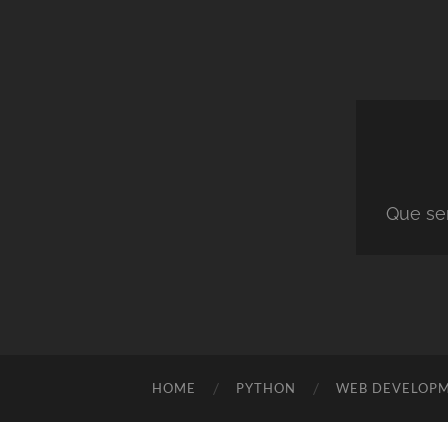
Que ser
HOME
PYTHON
WEB DEVELOP