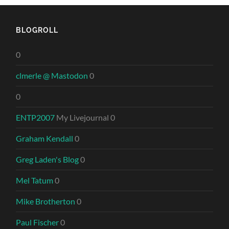
BLOGROLL
0
clmerle @ Mastodon
0
0
ENTP2007
My Livejournal 0
Graham Kendall
0
Greg Laden's Blog
0
Mel Tatum
0
Mike Brotherton
0
Paul Fischer
0