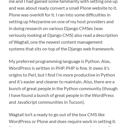
me and I had gained some familiarity with setting one up
and was about ready convert a small Plone website to it.
Plone was overkill for it. I ran into some difficulties in
setting up Mezzanine on one of my host providers and
in doing research on various Django CMSes (was
seriously looking at Django CMS) also read a description
of Wagtail, one the newest content management
systems that sits on top of the Django web framework.
My preferred programming language is Python. Alas,
WordPress is written in PHP. PHP is fine. It owes it’s
origins to Perl, but I find I’m more productive in Python
and it’s easier and cleaner to maintain. Also, there are a
bunch of great people in the Python community (though
I have found a bunch of great people in the WordPress
and JavaScript communities in Tucson).
Wagtail isn’t a ready to go out of the box CMS like
WordPress or Plone and does require work in setting it.