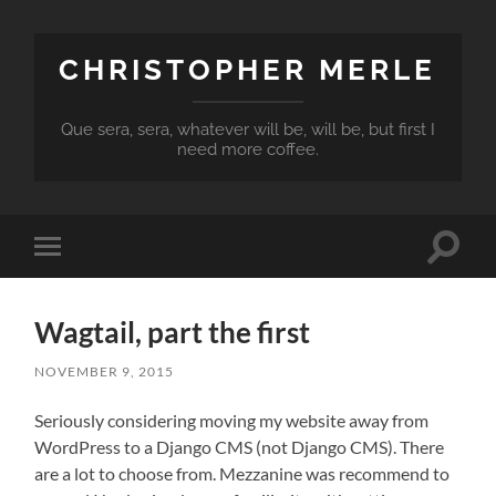
CHRISTOPHER MERLE
Que sera, sera, whatever will be, will be, but first I
need more coffee.
Toggle
Toggle
search
mobile
field
menu
Wagtail, part the first
NOVEMBER 9, 2015
Seriously considering moving my website away from
WordPress to a Django CMS (not Django CMS). There
are a lot to choose from. Mezzanine was recommend to