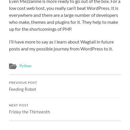
Even Mezzanine is more ready to go out of the box. For a
low cost web host, you really can’t beat WordPress. It is
everywhere and there are a large number of developers
who make, themes and plugins for it. They help to make
up for the shortcomings of PHP.
I’ll have more to say as I learn about Wagtail in future
posts and my possible journey from WordPress to it.
Python
PREVIOUS POST
Feeding Robot
NEXT POST
Friday the Thirteenth