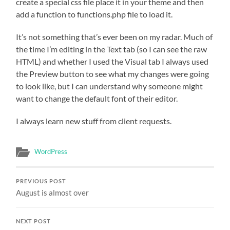
create a special css file place it in your theme and then
add a function to functions.php file to load it.
It’s not something that’s ever been on my radar. Much of
the time I’m editing in the Text tab (so I can see the raw
HTML) and whether I used the Visual tab I always used
the Preview button to see what my changes were going
to look like, but I can understand why someone might
want to change the default font of their editor.
I always learn new stuff from client requests.
WordPress
PREVIOUS POST
August is almost over
NEXT POST