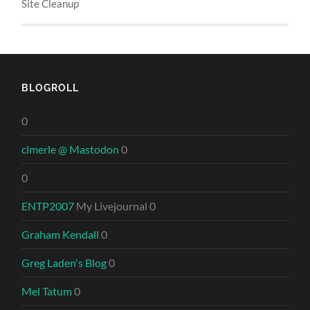
Site Cleanup
BLOGROLL
0
clmerle @ Mastodon
0
0
ENTP2007
My Livejournal 0
Graham Kendall
0
Greg Laden's Blog
0
Mel Tatum
0