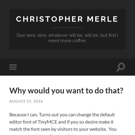
CHRISTOPHER MERLE
Que sera, sera, whatever will be, will be, but first I
need more coffee.
Toggle
Toggle
search
mobile
field
menu
Why would you want to do that?
AUGUST 25, 2016
Because I can. Turns out you can change the default
editor font of TinyMCE and if you so desire make it
match the font seen by visitors to your website. You