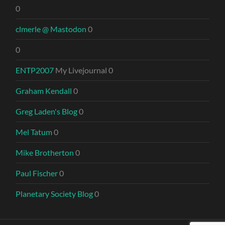
0
clmerle @ Mastodon
0
0
ENTP2007
My Livejournal 0
Graham Kendall
0
Greg Laden's Blog
0
Mel Tatum
0
Mike Brotherton
0
Paul Fischer
0
Planetary Society Blog
0