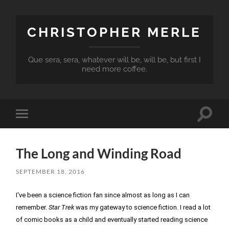
CHRISTOPHER MERLE
Que sera, sera, whatever will be, will be, but first I
need more coffee.
Toggle
Toggle
search
mobile
field
menu
The Long and Winding Road
SEPTEMBER 18, 2016
I've been a science fiction fan since almost as long as I can 
remember. 
Star Trek
 was my gateway to science fiction. I read a lot 
of comic books as a child and eventually started reading science 