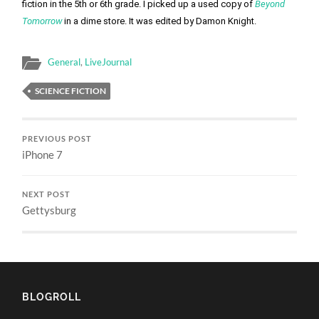
fiction in the 5th or 6th grade. I picked up a used copy of 
Beyond 
Tomorrow
 in a dime store. It was edited by Damon Knight. 
General
,
LiveJournal
SCIENCE FICTION
PREVIOUS POST
iPhone 7
NEXT POST
Gettysburg
BLOGROLL