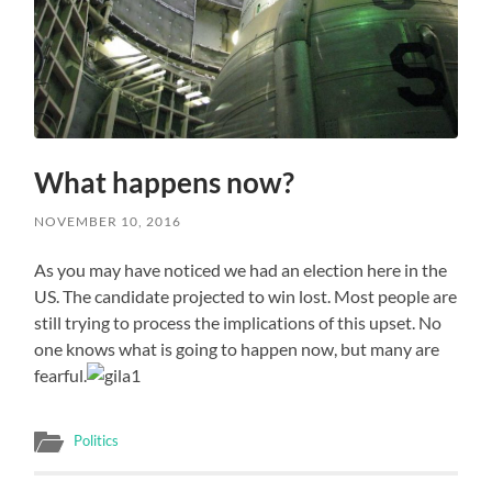
What happens now?
NOVEMBER 10, 2016
As you may have noticed we had an election here in the
US. The candidate projected to win lost. Most people are
still trying to process the implications of this upset. No
one knows what is going to happen now, but many are
fearful.
Politics