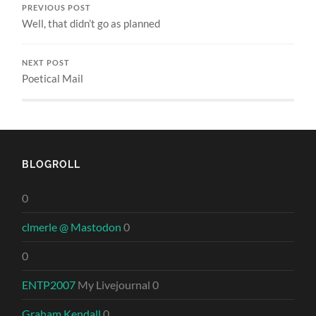
PREVIOUS POST
Well, that didn’t go as planned
NEXT POST
Poetical Mail
BLOGROLL
0
clmerle @ Mastodon
0
0
ENTP2007
My Livejournal 0
Graham Kendall
0