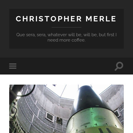
CHRISTOPHER MERLE
Que sera, sera, whatever will be, will be, but first I
need more coffee.
Toggle
Toggle
search
mobile
field
menu