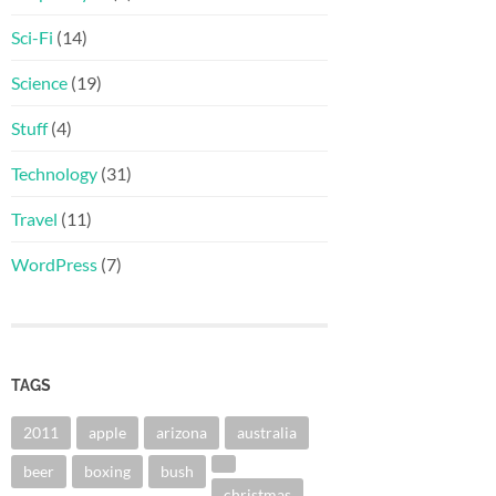
Sci-Fi
(14)
Science
(19)
Stuff
(4)
Technology
(31)
Travel
(11)
WordPress
(7)
TAGS
2011
apple
arizona
australia
beer
boxing
bush
christmas