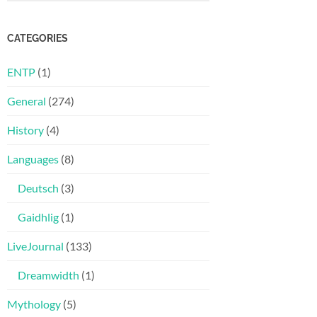
CATEGORIES
ENTP
(1)
General
(274)
History
(4)
Languages
(8)
Deutsch
(3)
Gaidhlig
(1)
LiveJournal
(133)
Dreamwidth
(1)
Mythology
(5)