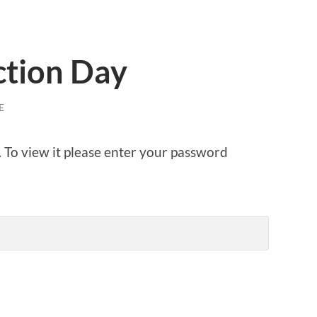
ction Day
E
. To view it please enter your password