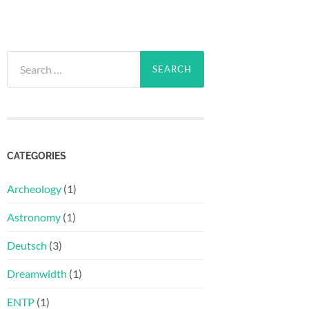
Search
for:
CATEGORIES
Archeology
(1)
Astronomy
(1)
Deutsch
(3)
Dreamwidth
(1)
ENTP
(1)