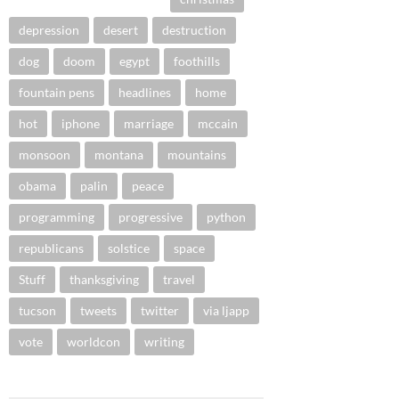
depression
desert
destruction
dog
doom
egypt
foothills
fountain pens
headlines
home
hot
iphone
marriage
mccain
monsoon
montana
mountains
obama
palin
peace
programming
progressive
python
republicans
solstice
space
Stuff
thanksgiving
travel
tucson
tweets
twitter
via ljapp
vote
worldcon
writing