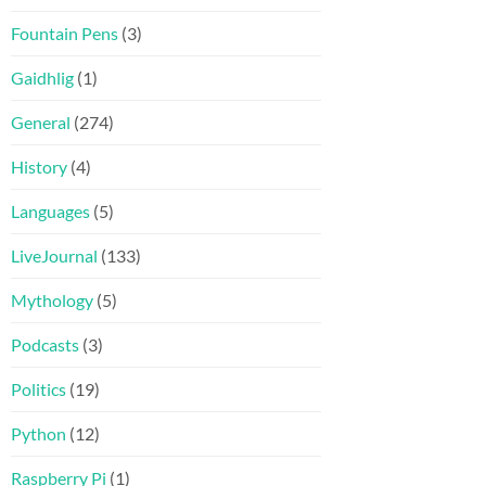
Fountain Pens
(3)
Gaidhlig
(1)
General
(274)
History
(4)
Languages
(5)
LiveJournal
(133)
Mythology
(5)
Podcasts
(3)
Politics
(19)
Python
(12)
Raspberry Pi
(1)