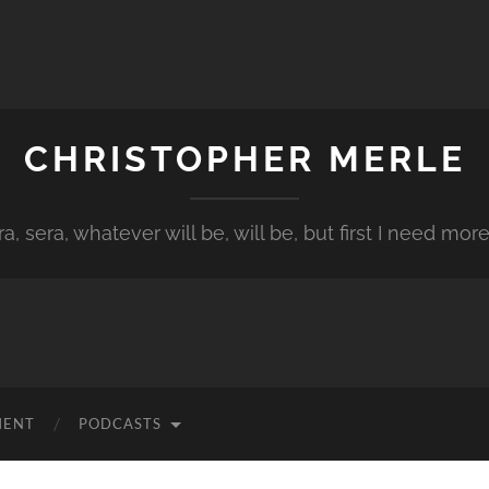
CHRISTOPHER MERLE
a, sera, whatever will be, will be, but first I need more
MENT
PODCASTS