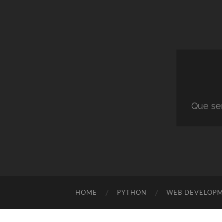
Que ser
HOME
PYTHON
WEB DEVELOP