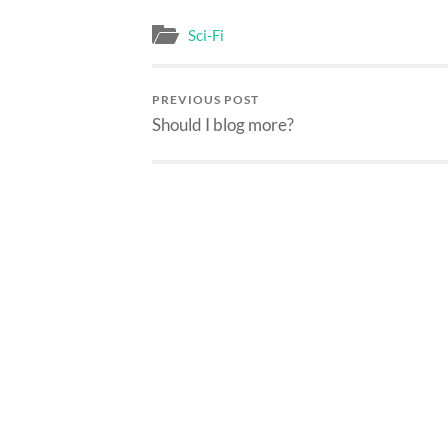
Sci-Fi
PREVIOUS POST
Should I blog more?