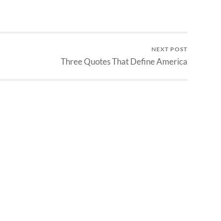
NEXT POST
Three Quotes That Define America