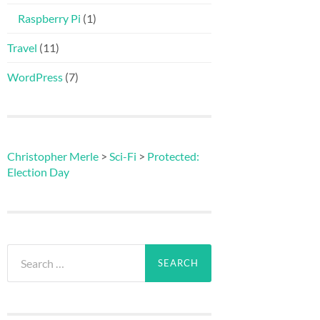
Raspberry Pi
(1)
Travel
(11)
WordPress
(7)
Christopher Merle
>
Sci-Fi
>
Protected:
Election Day
Search
for: