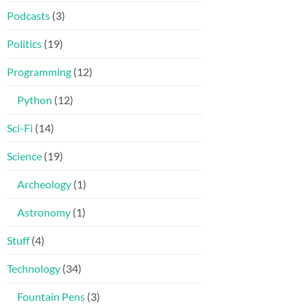
Podcasts
(3)
Politics
(19)
Programming
(12)
Python
(12)
Sci-Fi
(14)
Science
(19)
Archeology
(1)
Astronomy
(1)
Stuff
(4)
Technology
(34)
Fountain Pens
(3)