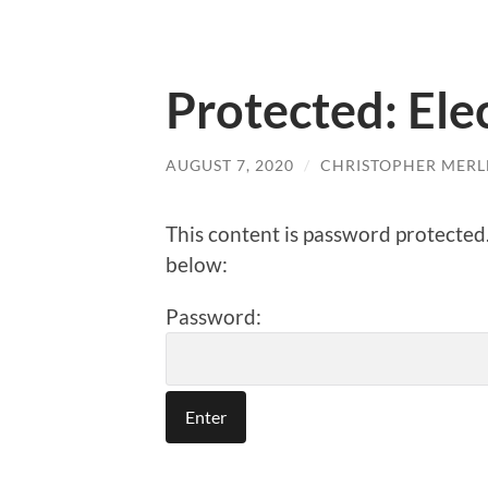
Protected: Ele
AUGUST 7, 2020
/
CHRISTOPHER MERL
This content is password protected
below:
Password: