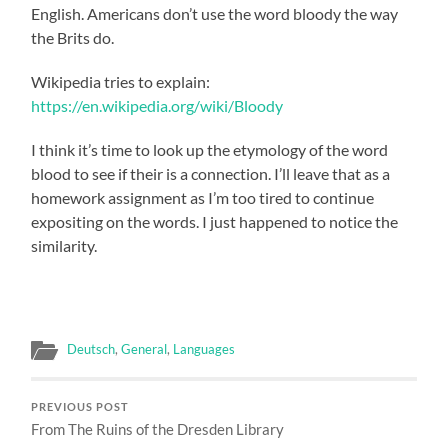
English. Americans don’t use the word bloody the way
the Brits do.
Wikipedia tries to explain:
https://en.wikipedia.org/wiki/Bloody
I think it’s time to look up the etymology of the word
blood to see if their is a connection. I’ll leave that as a
homework assignment as I’m too tired to continue
expositing on the words. I just happened to notice the
similarity.
Deutsch
,
General
,
Languages
PREVIOUS POST
From The Ruins of the Dresden Library