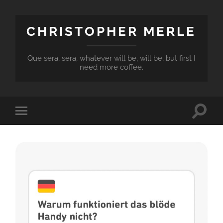
CHRISTOPHER MERLE
Que sera, sera, whatever will be, will be, but first I
need more coffee.
Toggle
Toggle
search
mobile
field
menu