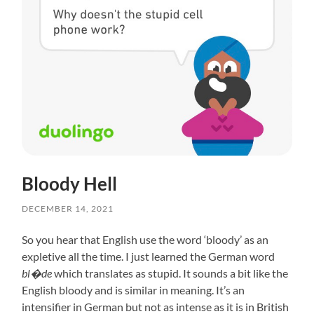
Bloody Hell
DECEMBER 14, 2021
So you hear that English use the word ‘bloody’ as an
expletive all the time. I just learned the German word
bl�de
which translates as stupid. It sounds a bit like the
English bloody and is similar in meaning. It’s an
intensifier in German but not as intense as it is in British