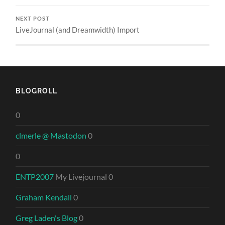
NEXT POST
LiveJournal (and Dreamwidth) Import
BLOGROLL
0
clmerle @ Mastodon
0
0
ENTP2007
My Livejournal 0
Graham Kendall
0
Greg Laden's Blog
0