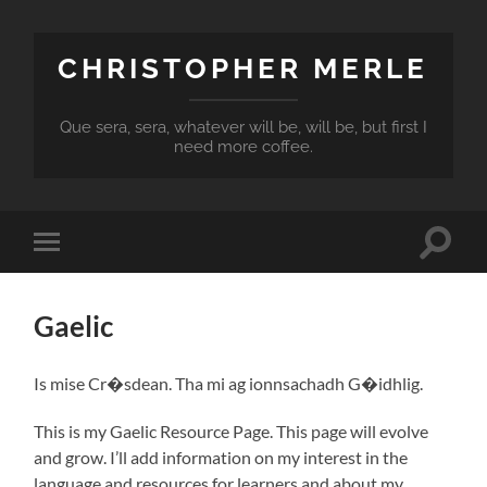
CHRISTOPHER MERLE
Que sera, sera, whatever will be, will be, but first I
need more coffee.
Toggle
Toggle
search
mobile
field
menu
Gaelic
Is mise Cr�sdean. Tha mi ag ionnsachadh G�idhlig.
This is my Gaelic Resource Page. This page will evolve
and grow. I’ll add information on my interest in the
language and resources for learners and about my