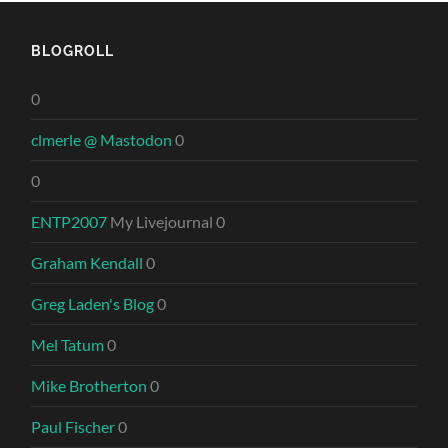
BLOGROLL
0
clmerle @ Mastodon
0
0
ENTP2007
My Livejournal 0
Graham Kendall
0
Greg Laden's Blog
0
Mel Tatum
0
Mike Brotherton
0
Paul Fischer
0