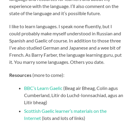
experience with the language. I’ll also comment on the
state of the language and it’s possilble future.
I like to learn languages. I speak none fluently, but I
could probably make myself understood in Russian and
Spanish and Gaelic of course. In addition to those three
I’ve also studied German and Japanese and a wee bit of
French. As Barry Farber, the language learning guru, put
it. You marry some languages. Others you date.
Resources
(more to come):
BBC’s Learn Gaelic
(Beag air Bheag, Colin agus
Cumberland, Litir do Luchd-Ionnsachiad, agus an
Litir bheag)
Scottish Gaelic learner’s materials on the
Internet
(lots and lots of links)