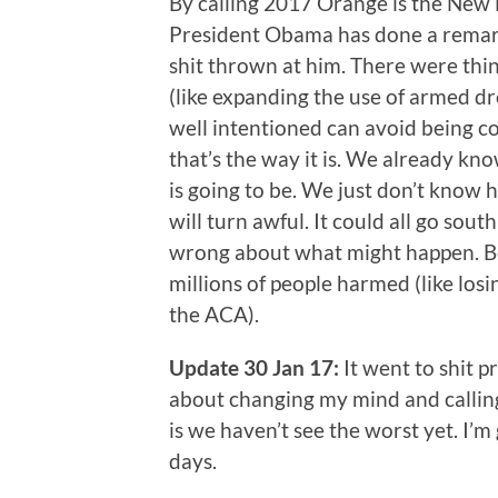
By calling 2017 Orange is the New B
President Obama has done a remar
shit thrown at him. There were thin
(like expanding the use of armed d
well intentioned can avoid being com
that’s the way it is. We already 
is going to be. We just don’t know h
will turn awful. It could all go south
wrong about what might happen. Bet
millions of people harmed (like los
the ACA).
Update 30 Jan 17:
It went to shit p
about changing my mind and calling
is we haven’t see the worst yet. I’
days.