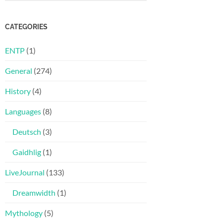
CATEGORIES
ENTP
(1)
General
(274)
History
(4)
Languages
(8)
Deutsch
(3)
Gaidhlig
(1)
LiveJournal
(133)
Dreamwidth
(1)
Mythology
(5)