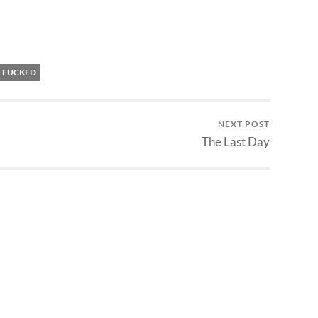
O FUCKED
NEXT POST
The Last Day