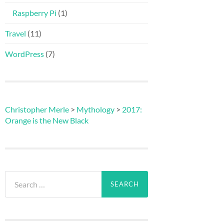
Raspberry Pi
(1)
Travel
(11)
WordPress
(7)
Christopher Merle
>
Mythology
>
2017:
Orange is the New Black
Search
for: