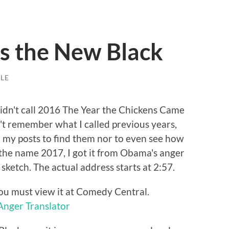
is the New Black
LE
 didn't call 2016 The Year the Chickens Came
't remember what I called previous years,
h my posts to find them nor to even see how
ck the name 2017, I got it from Obama's anger
 sketch. The actual address starts at 2:57.
ou must view it at Comedy Central.
Anger Translator