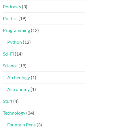
Podcasts
(3)
Politics
(19)
Programming
(12)
Python
(12)
Sci-Fi
(14)
Science
(19)
Archeology
(1)
Astronomy
(1)
Stuff
(4)
Technology
(34)
Fountain Pens
(3)