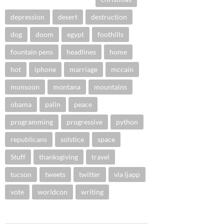
depression
desert
destruction
dog
doom
egypt
foothills
fountain pens
headlines
home
hot
iphone
marriage
mccain
monsoon
montana
mountains
obama
palin
peace
programming
progressive
python
republicans
solstice
space
Stuff
thanksgiving
travel
tucson
tweets
twitter
via ljapp
vote
worldcon
writing