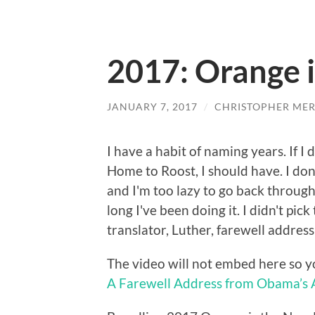
2017: Orange 
JANUARY 7, 2017
/
CHRISTOPHER MER
I have a habit of naming years. If I
Home to Roost, I should have. I don
and I'm too lazy to go back throug
long I've been doing it. I didn't pi
translator, Luther, farewell address
The video will not embed here so y
A Farewell Address from Obama’s 