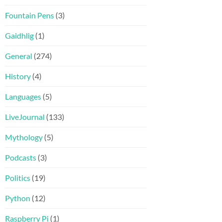
Fountain Pens
(3)
Gaidhlig
(1)
General
(274)
History
(4)
Languages
(5)
LiveJournal
(133)
Mythology
(5)
Podcasts
(3)
Politics
(19)
Python
(12)
Raspberry Pi
(1)