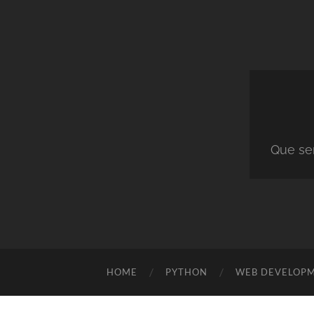
Que ser
HOME
PYTHON
WEB DEVELOP