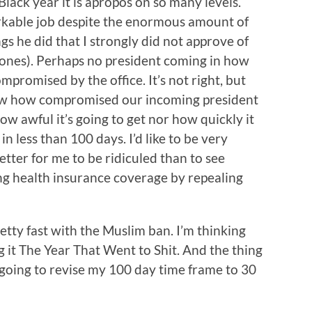
lack year it is apropos on so many levels.
kable job despite the enormous amount of
gs he did that I strongly did not approve of
rones). Perhaps no president coming in how
promised by the office. It’s not right, but
know how compromised our incoming president
ow awful it’s going to get nor how quickly it
 in less than 100 days. I’d like to be very
ter for me to be ridiculed than to see
ing health insurance coverage by repealing
retty fast with the Muslim ban. I’m thinking
 it The Year That Went to Shit. And the thing
m going to revise my 100 day time frame to 30