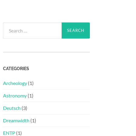
Search
for:
CATEGORIES
Archeology
(1)
Astronomy
(1)
Deutsch
(3)
Dreamwidth
(1)
ENTP
(1)