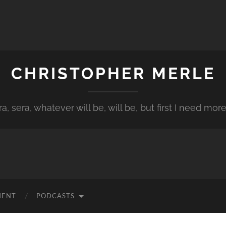
CHRISTOPHER MERLE
a, sera, whatever will be, will be, but first I need more
MENT
PODCASTS