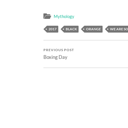
Mythology
2017
BLACK
ORANGE
WE ARE S
PREVIOUS POST
Boxing Day