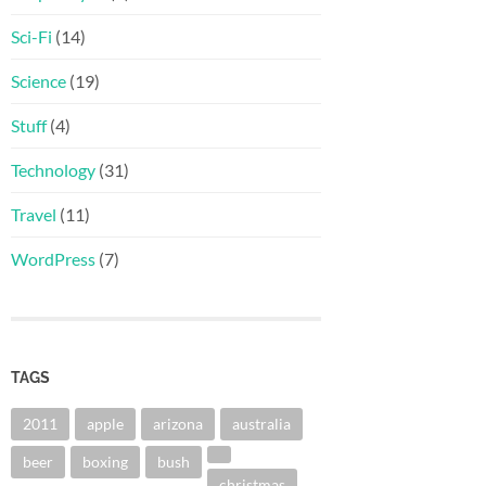
Sci-Fi
(14)
Science
(19)
Stuff
(4)
Technology
(31)
Travel
(11)
WordPress
(7)
TAGS
2011
apple
arizona
australia
beer
boxing
bush
christmas