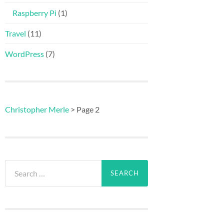
Raspberry Pi
(1)
Travel
(11)
WordPress
(7)
Christopher Merle
>
Page 2
Search
for: