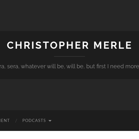
CHRISTOPHER MERLE
a, sera, whatever will be, will be, but first I need more
MENT
PODCASTS