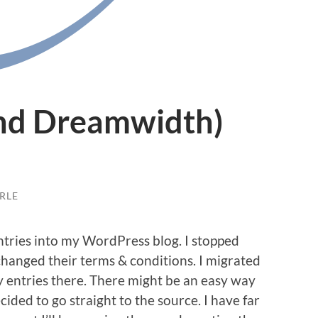
and Dreamwidth)
RLE
ntries into my WordPress blog. I stopped
hanged their terms & conditions. I migrated
 entries there. There might be an easy way
ded to go straight to the source. I have far