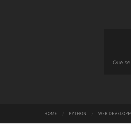
Que ser
HOME
PYTHON
WEB DEVELOP