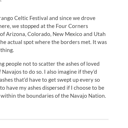
ango Celtic Festival and since we drove
here, we stopped at the Four Corners
of Arizona, Colorado, New Mexico and Utah
 the actual spot where the borders met. It was
thing.
g people not to scatter the ashes of loved
 Navajos to do so. I also imagine if they’d
f ashes that’d have to get swept up every so
s to have my ashes dispersed if I choose to be
 within the boundaries of the Navajo Nation.