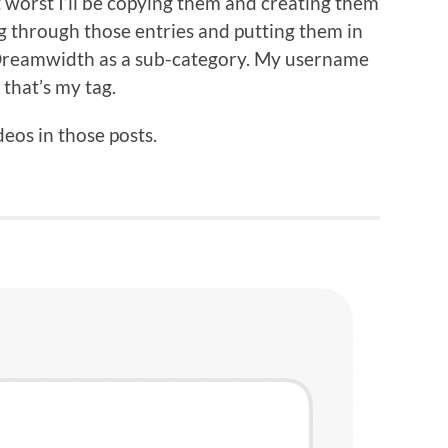
 worst I’ll be copying them and creating them
ng through those entries and putting them in
 Dreamwidth as a sub-category. My username
that’s my tag.
ideos in those posts.