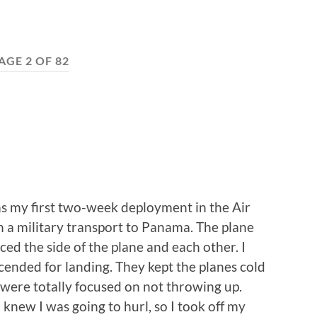
AGE 2 OF 82
was my first two-week deployment in the Air
 a military transport to Panama. The plane
ed the side of the plane and each other. I
scended for landing. They kept the planes cold
 were totally focused on not throwing up.
 knew I was going to hurl, so I took off my