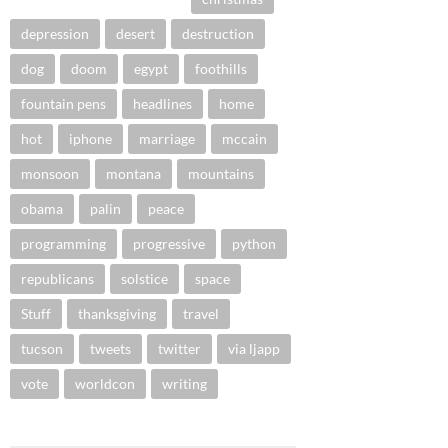
depression
desert
destruction
dog
doom
egypt
foothills
fountain pens
headlines
home
hot
iphone
marriage
mccain
monsoon
montana
mountains
obama
palin
peace
programming
progressive
python
republicans
solstice
space
Stuff
thanksgiving
travel
tucson
tweets
twitter
via ljapp
vote
worldcon
writing