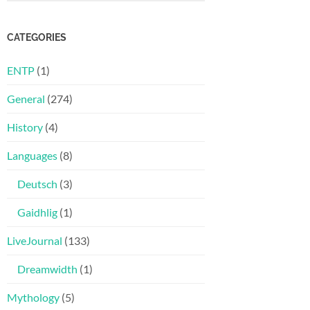
CATEGORIES
ENTP
(1)
General
(274)
History
(4)
Languages
(8)
Deutsch
(3)
Gaidhlig
(1)
LiveJournal
(133)
Dreamwidth
(1)
Mythology
(5)