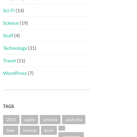
Sci-Fi
(14)
Science
(19)
Stuff
(4)
Technology
(31)
Travel
(11)
WordPress
(7)
TAGS
2011
apple
arizona
australia
beer
boxing
bush
christmas