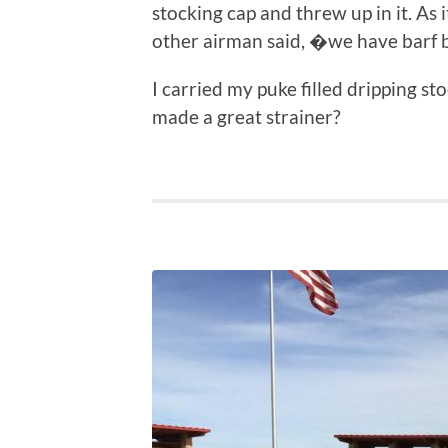
stocking cap and threw up in it. As 
other airman said, �we have barf
I carried my puke filled dripping s
made a great strainer?