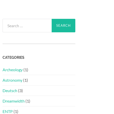
Search
for:
CATEGORIES
Archeology
(1)
Astronomy
(1)
Deutsch
(3)
Dreamwidth
(1)
ENTP
(1)