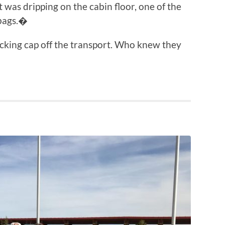
it was dripping on the cabin floor, one of the
 bags.�
tocking cap off the transport. Who knew they