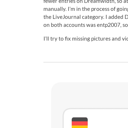
fewer entries on Dreamwidth, so at
manually. I’m in the process of goi
the LiveJournal category. I added
on both accounts was entp2007, so 
I’ll try to fix missing pictures and v