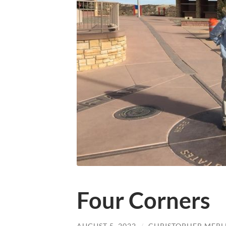
Four Corners
AUGUST 5, 2022
/
CHRISTOPHER MERL