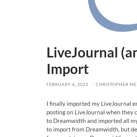
LiveJournal (
Import
FEBRUARY 6, 2022
/
CHRISTOPHER ME
I finally imported my LiveJournal e
posting on LiveJournal when they c
to Dreamwidth and imported all my
to import from Dreamwidth, but deci