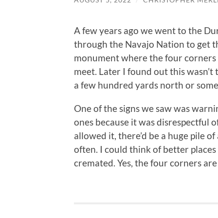
A few years ago we went to the Dur
through the Navajo Nation to get t
monument where the four corners 
meet. Later I found out this wasn’t
a few hundred yards north or some
One of the signs we saw was warnin
ones because it was disrespectful of
allowed it, there’d be a huge pile o
often. I could think of better place
cremated. Yes, the four corners are