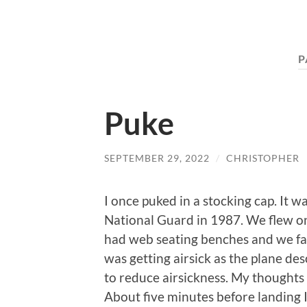
P
Puke
SEPTEMBER 29, 2022
/
CHRISTOPHER
I once puked in a stocking cap. It 
National Guard in 1987. We flew on
had web seating benches and we fac
was getting airsick as the plane de
to reduce airsickness. My thoughts
About five minutes before landing I