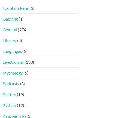
Fountain Pens
(3)
Gaidhlig
(1)
General
(274)
History
(4)
Languages
(5)
LiveJournal
(133)
Mythology
(5)
Podcasts
(3)
Politics
(19)
Python
(12)
Raspberry Pi
(1)