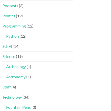
Podcasts
(3)
Politics
(19)
Programming
(12)
Python
(12)
Sci-Fi
(14)
Science
(19)
Archeology
(1)
Astronomy
(1)
Stuff
(4)
Technology
(34)
Fountain Pens
(3)