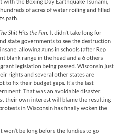
e that with the Boxing Day Earthquake Tsunami,
hundreds of acres of water roiling and filled
ts path.
he Shit Hits the Fan
. It didn’t take long for
and state governments to see the destruction
insane, allowing guns in schools (after Rep
int blank range in the head and a 6 others
ant legislation being passed. Wisconsin just
heir rights and several other states are
t to fix their budget gaps. It’s the last
vernment. That was an avoidable disaster.
t their own interest will blame the resulting
protests in Wisconsin has finally woken the
t won’t be long before the fundies to go