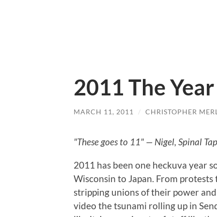
2011 The Year 
MARCH 11, 2011
/
CHRISTOPHER MER
"These goes to 11" — Nigel, Spinal Ta
2011 has been one heckuva year so 
Wisconsin to Japan. From protests 
stripping unions of their power an
video the tsunami rolling up in Send