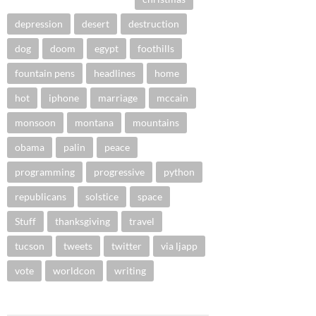
depression
desert
destruction
dog
doom
egypt
foothills
fountain pens
headlines
home
hot
iphone
marriage
mccain
monsoon
montana
mountains
obama
palin
peace
programming
progressive
python
republicans
solstice
space
Stuff
thanksgiving
travel
tucson
tweets
twitter
via ljapp
vote
worldcon
writing