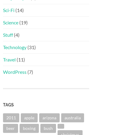
Sci-Fi
(14)
Science
(19)
Stuff
(4)
Technology
(31)
Travel
(11)
WordPress
(7)
TAGS
2011
apple
arizona
australia
beer
boxing
bush
christmas