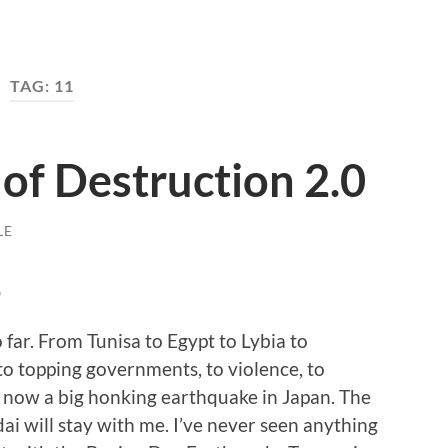
TAG:
11
of Destruction 2.0
LE
p
far. From Tunisa to Egypt to Lybia to
to topping governments, to violence, to
d now a big honking earthquake in Japan. The
ai will stay with me. I’ve never seen anything