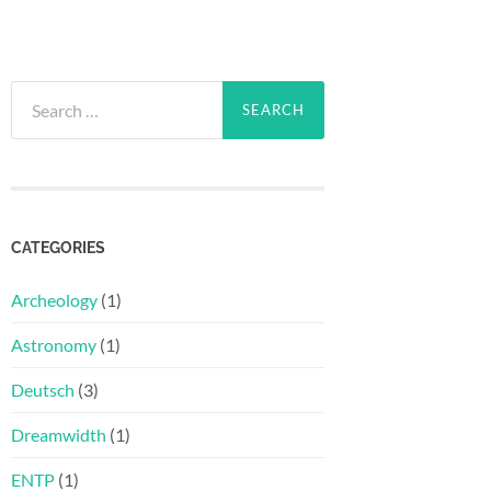
Search
for:
CATEGORIES
Archeology
(1)
Astronomy
(1)
Deutsch
(3)
Dreamwidth
(1)
ENTP
(1)