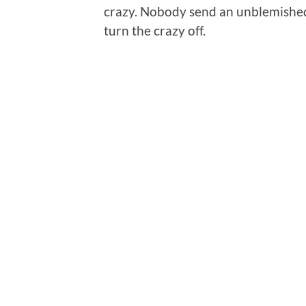
crazy. Nobody send an unblemished 
turn the crazy off.