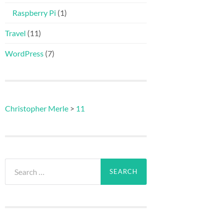
Raspberry Pi
(1)
Travel
(11)
WordPress
(7)
Christopher Merle
>
11
Search
for: