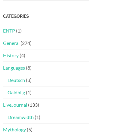
CATEGORIES
ENTP
(1)
General
(274)
History
(4)
Languages
(8)
Deutsch
(3)
Gaidhlig
(1)
LiveJournal
(133)
Dreamwidth
(1)
Mythology
(5)