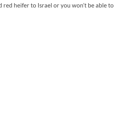
red heifer to Israel or you won’t be able to