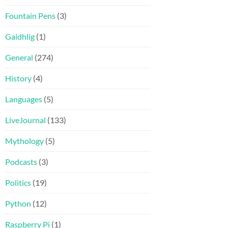
Fountain Pens
(3)
Gaidhlig
(1)
General
(274)
History
(4)
Languages
(5)
LiveJournal
(133)
Mythology
(5)
Podcasts
(3)
Politics
(19)
Python
(12)
Raspberry Pi
(1)