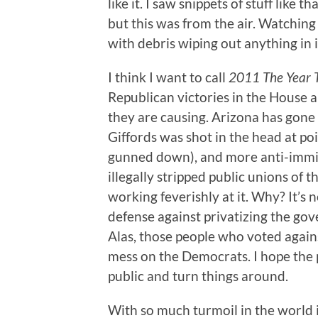
like it. I saw snippets of stuff lik
but this was from the air. Watching 
with debris wiping out anything in i
I think I want to call
2011 The Year T
Republican victories in the House 
they are causing. Arizona has gone 
Giffords was shot in the head at po
gunned down), and more anti-immigr
illegally stripped public unions of t
working feverishly at it. Why? It’s no
defense against privatizing the go
Alas, those people who voted agains
mess on the Democrats. I hope the 
public and turn things around.
With so much turmoil in the world i