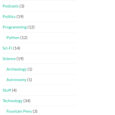
Podcasts
(3)
Politics
(19)
Programming
(12)
Python
(12)
Sci-Fi
(14)
Science
(19)
Archeology
(1)
Astronomy
(1)
Stuff
(4)
Technology
(34)
Fountain Pens
(3)