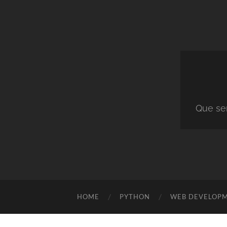
Que ser
HOME
PYTHON
WEB DEVELOP