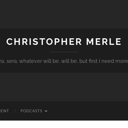
CHRISTOPHER MERLE
a, sera, whatever will be, will be, but first I need more
MENT
PODCASTS