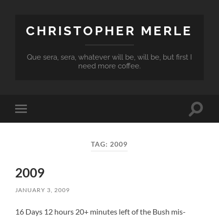
CHRISTOPHER MERLE
Que sera, sera, whatever will be, will be, but first I
need more coffee.
Toggle
Toggle
search
mobile
field
menu
TAG:
2009
2009
JANUARY 3, 2009
16 Days 12 hours 20+ minutes left of the Bush mis-