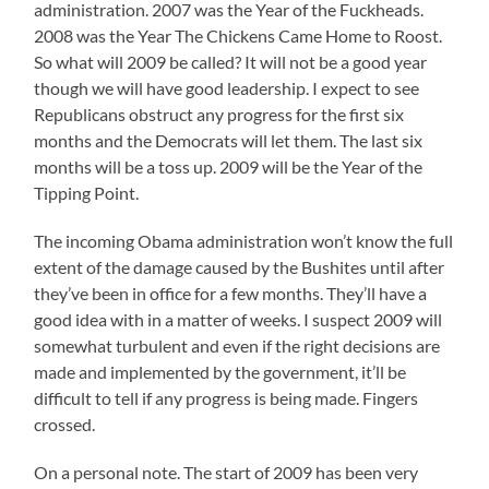
administration. 2007 was the Year of the Fuckheads.
2008 was the Year The Chickens Came Home to Roost.
So what will 2009 be called? It will not be a good year
though we will have good leadership. I expect to see
Republicans obstruct any progress for the first six
months and the Democrats will let them. The last six
months will be a toss up. 2009 will be the Year of the
Tipping Point.
The incoming Obama administration won’t know the full
extent of the damage caused by the Bushites until after
they’ve been in office for a few months. They’ll have a
good idea with in a matter of weeks. I suspect 2009 will
somewhat turbulent and even if the right decisions are
made and implemented by the government, it’ll be
difficult to tell if any progress is being made. Fingers
crossed.
On a personal note. The start of 2009 has been very