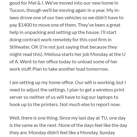
good for Mel & I. We’ve moved into our new home in
Tucson, though we’ll be moving again in a year. My in-
laws drove one of our two vehicles so we didn’t have to
pay $1400 to move one of them. They’ve been a great
help in unpacking and setting up the house. I’ll start
doing contract work remotely for this cool firm in
Stillwater, OK (I’m not just saying that because they
might read this). Melissa starts her job Monday at the U
of A. Went to her office today to unload some of her
work stuff. Plan to take another load tomorrow.
I am setting up my home office. Our wifi is working, but I
need to adjust the settings. I plan to get a wireless print
server so neither of us will have to lug our laptops to
hook up to the printers. Not much else to report now.
Well, there is one thing. Since my last day at TU, one day
is the same as the next. None of the days feel like the day
they are. Monday didn’t feel like a Monday. Sunday