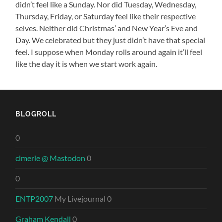
didn’t feel like a Sunday. Nor did Tuesday, Wednesday,
Thursday, Friday, or Saturday feel like their respective
selves. Neither did Christmas’ and New Year’s Eve and
Day. We celebrated but they just didn’t have that special
feel. I suppose when Monday rolls around again it’ll feel
like the day it is when we start work again.
BLOGROLL
0
clmerle @ Mastodon
0
0
ENTP2007
My Livejournal 0
Graham Kendall
0