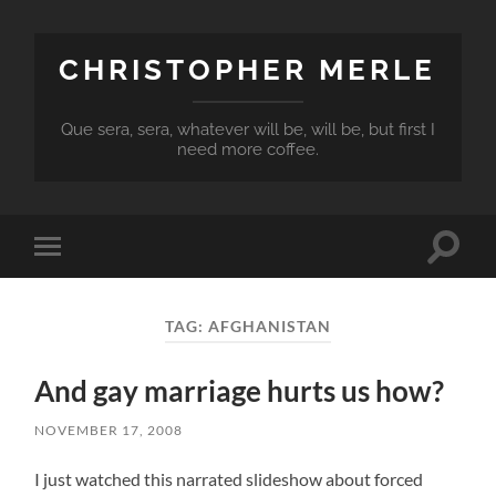
CHRISTOPHER MERLE
Que sera, sera, whatever will be, will be, but first I
need more coffee.
Toggle
Toggle
search
mobile
field
menu
TAG:
AFGHANISTAN
And gay marriage hurts us how?
NOVEMBER 17, 2008
I just watched this narrated slideshow about forced