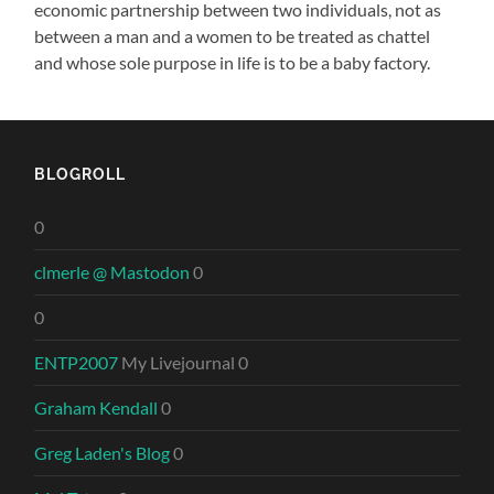
economic partnership between two individuals, not as
between a man and a women to be treated as chattel
and whose sole purpose in life is to be a baby factory.
BLOGROLL
0
clmerle @ Mastodon
0
0
ENTP2007
My Livejournal 0
Graham Kendall
0
Greg Laden's Blog
0