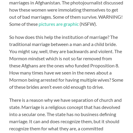
marriages in Afghanistan. The photojournalist discussed
how these women were immolating themselves to get
out of bad marriages. Some of them survive. WARNING!
Some of these
pictures are graphic
(NSFW).
So how does this help the institution of marriage? The
traditional marriage between a man and a child bride.
You might say, well, they are backwards and violent. The
Mormon mindset which is not so far removed from
these Afghans are the ones who funded Proposition 8.
How many times have we seen in the news about a
Mormon being arrested for having multiple wives? Some
of these brides aren’t even old enough to drive.
There is a reason why we have separation of church and
state. Marriage is a religious concept that has devolved
into a secular one. The state has no business defining
marriage. It can and does recognize them, but it should
recognize them for what they are, a committed