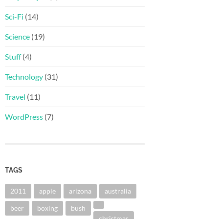
Sci-Fi
(14)
Science
(19)
Stuff
(4)
Technology
(31)
Travel
(11)
WordPress
(7)
TAGS
2011
apple
arizona
australia
beer
boxing
bush
christmas