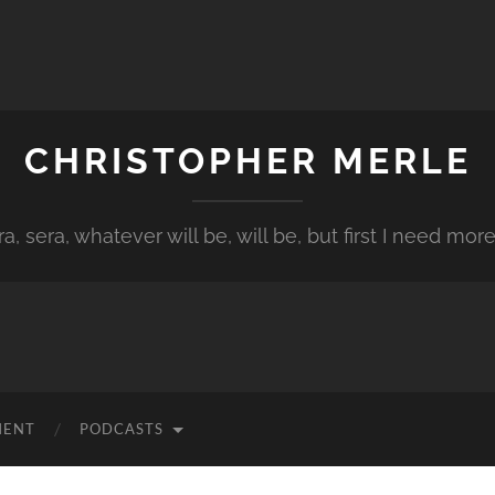
CHRISTOPHER MERLE
a, sera, whatever will be, will be, but first I need more
MENT
PODCASTS