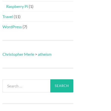
Raspberry Pi
(1)
Travel
(11)
WordPress
(7)
Christopher Merle
>
atheism
Search
for: