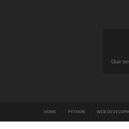
Que ser
HOME
PYTHON
WEB DEVELOP