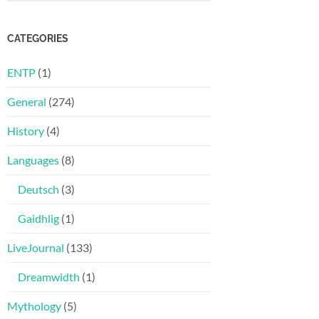
CATEGORIES
ENTP
(1)
General
(274)
History
(4)
Languages
(8)
Deutsch
(3)
Gaidhlig
(1)
LiveJournal
(133)
Dreamwidth
(1)
Mythology
(5)