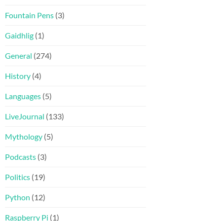
Fountain Pens
(3)
Gaidhlig
(1)
General
(274)
History
(4)
Languages
(5)
LiveJournal
(133)
Mythology
(5)
Podcasts
(3)
Politics
(19)
Python
(12)
Raspberry Pi
(1)