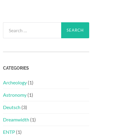
Search
for:
CATEGORIES
Archeology
(1)
Astronomy
(1)
Deutsch
(3)
Dreamwidth
(1)
ENTP
(1)