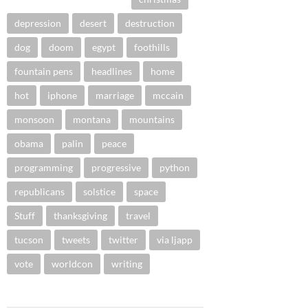
depression
desert
destruction
dog
doom
egypt
foothills
fountain pens
headlines
home
hot
iphone
marriage
mccain
monsoon
montana
mountains
obama
palin
peace
programming
progressive
python
republicans
solstice
space
Stuff
thanksgiving
travel
tucson
tweets
twitter
via ljapp
vote
worldcon
writing