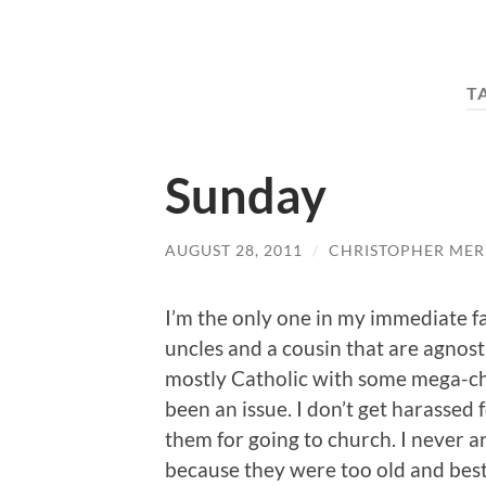
T
Sunday
AUGUST 28, 2011
/
CHRISTOPHER MER
I’m the only one in my immediate fa
uncles and a cousin that are agnost
mostly Catholic with some mega-chu
been an issue. I don’t get harassed f
them for going to church. I never a
because they were too old and best