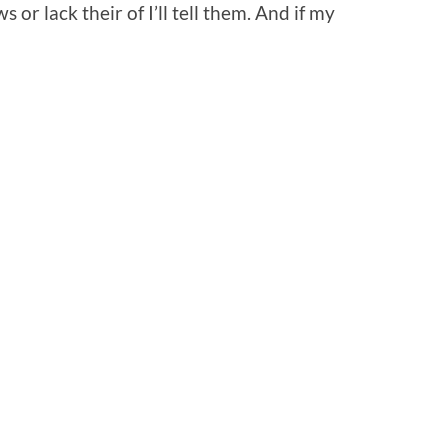
or lack their of I’ll tell them. And if my