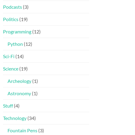
Podcasts
(3)
Politics
(19)
Programming
(12)
Python
(12)
Sci-Fi
(14)
Science
(19)
Archeology
(1)
Astronomy
(1)
Stuff
(4)
Technology
(34)
Fountain Pens
(3)