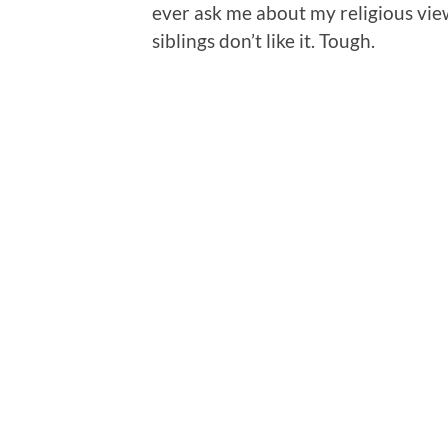
ever ask me about my religious views 
siblings don’t like it. Tough.