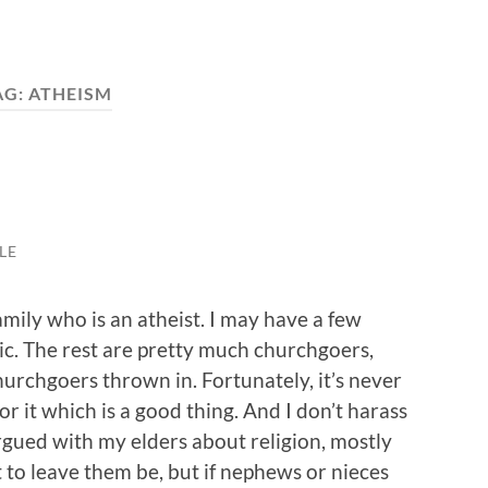
AG:
ATHEISM
LE
mily who is an atheist. I may have a few
ic. The rest are pretty much churchgoers,
rchgoers thrown in. Fortunately, it’s never
or it which is a good thing. And I don’t harass
rgued with my elders about religion, mostly
 to leave them be, but if nephews or nieces