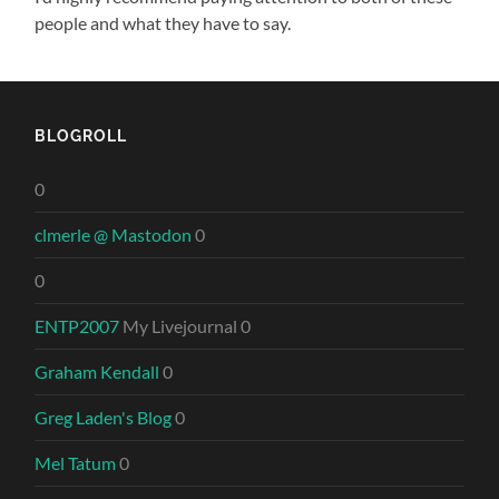
people and what they have to say.
BLOGROLL
0
clmerle @ Mastodon
0
0
ENTP2007
My Livejournal 0
Graham Kendall
0
Greg Laden's Blog
0
Mel Tatum
0