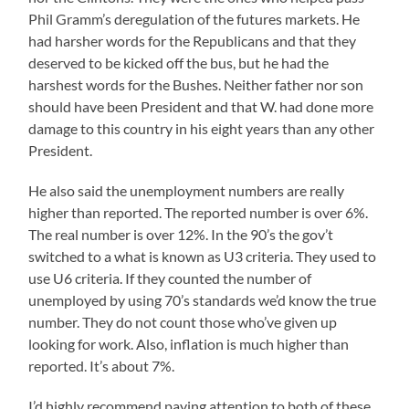
Phil Gramm’s deregulation of the futures markets. He
had harsher words for the Republicans and that they
deserved to be kicked off the bus, but he had the
harshest words for the Bushes. Neither father nor son
should have been President and that W. had done more
damage to this country in his eight years than any other
President.
He also said the unemployment numbers are really
higher than reported. The reported number is over 6%.
The real number is over 12%. In the 90’s the gov’t
switched to a what is known as U3 criteria. They used to
use U6 criteria. If they counted the number of
unemployed by using 70’s standards we’d know the true
number. They do not count those who’ve given up
looking for work. Also, inflation is much higher than
reported. It’s about 7%.
I’d highly recommend paying attention to both of these