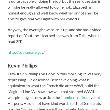
is quite capable of doing the job, but the real question is
will she be really allowed to do her job. Elizabeth is
honest enough and we’ll know whether or not she’ll be
able to give real oversight with her cohorts.
Anyway, the oversight website is up, and she has a video
report on Youtube. I learned she was from Tulsa when I
read 2IT.
http://cop.senate.gov/
Kevin Phillips
I saw Kevin Phillips on BookTV this morning. It was very
depressing. He described Bernanke doing what is
equivalent to what the French did after WWI, build the
Maginot Line. We saw how well that stopped WWII. He
was pimping his new article the
Numbers racket
over at
Harper’s. He did not have kind words for the Democrats
nor the Clintons. They were the ones who helped pass