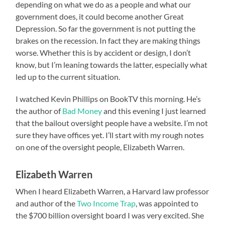
depending on what we do as a people and what our
government does, it could become another Great
Depression. So far the government is not putting the
brakes on the recession. In fact they are making things
worse. Whether this is by accident or design, I don’t
know, but I’m leaning towards the latter, especially what
led up to the current situation.
I watched Kevin Phillips on BookTV this morning. He’s
the author of
Bad Money
and this evening I just learned
that the bailout oversight people have a website. I’m not
sure they have offices yet. I’ll start with my rough notes
on one of the oversight people, Elizabeth Warren.
Elizabeth Warren
When I heard Elizabeth Warren, a Harvard law professor
and author of the
Two Income Trap
, was appointed to
the $700 billion oversight board I was very excited. She