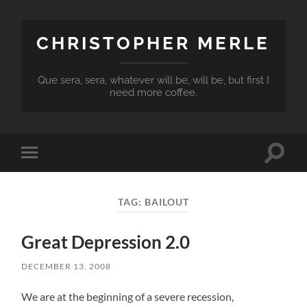
CHRISTOPHER MERLE
Que sera, sera, whatever will be, will be, but first I
need more coffee.
Toggle
Toggle
search
mobile
field
menu
TAG:
BAILOUT
Great Depression 2.0
DECEMBER 13, 2008
We are at the beginning of a severe recession,