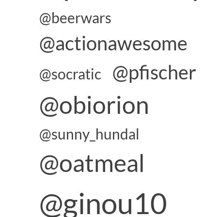
@beerwars
@actionawesome
@pfischer
@socratic
@obiorion
@sunny_hundal
@oatmeal
@ginou10