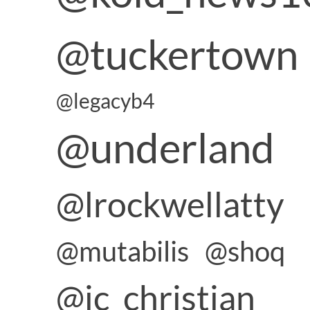
@tuckertown
@legacyb4
@underland
@lrockwellatty
@mutabilis
@shoq
@jc_christian