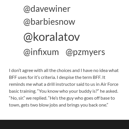
@davewiner
@barbiesnow
@koralatov
@infixum
@pzmyers
I don’t agree with all the choices and I have no idea what
BFF uses for it’s criteria. I despise the term BFF. It
reminds me what a drill instructor said to us in Air Force
basic training. “You know who your buddy is?” he asked.
“No, sir.” we replied. “He’s the guy who goes off base to
town, gets two blow jobs and brings you back one.”