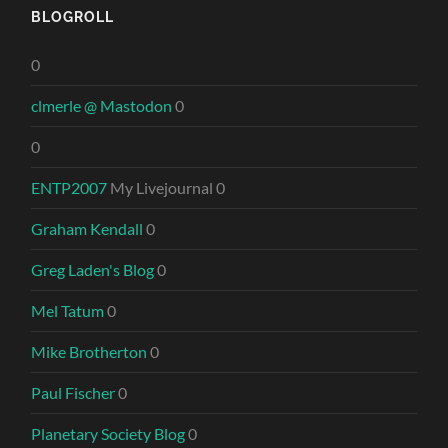
BLOGROLL
0
clmerle @ Mastodon
0
0
ENTP2007
My Livejournal 0
Graham Kendall
0
Greg Laden's Blog
0
Mel Tatum
0
Mike Brotherton
0
Paul Fischer
0
Planetary Society Blog
0