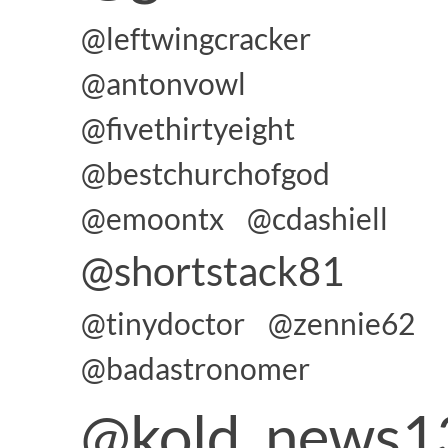
@leftwingcracker
@antonvowl
@fivethirtyeight
@bestchurchofgod
@emoontx
@cdashiell
@shortstack81
@tinydoctor
@zennie62
@badastronomer
@kold_news1