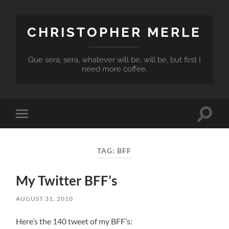
CHRISTOPHER MERLE
Que sera, sera, whatever will be, will be, but first I
need more coffee.
Toggle
Toggle
search
mobile
field
menu
TAG:
BFF
My Twitter BFF’s
AUGUST 31, 2010
Here’s the 140 tweet of my BFF’s: