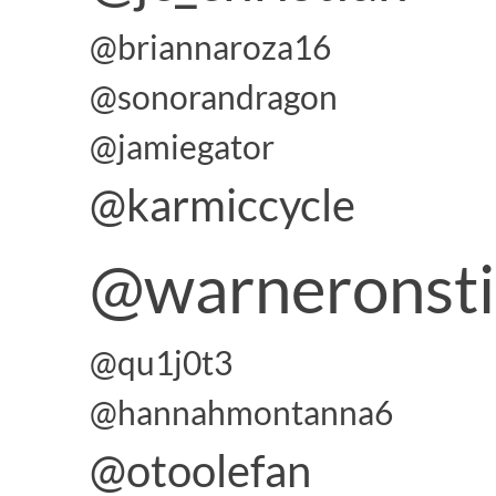
@briannaroza16
@sonorandragon
@jamiegator
@karmiccycle
@warneronst
@qu1j0t3
@hannahmontanna6
@otoolefan