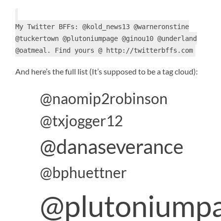
My Twitter BFFs: @kold_news13 @warneronstine
@tuckertown @plutoniumpage @ginou10 @underland
@oatmeal. Find yours @ http://twitterbffs.com
And here’s the full list (It’s supposed to be a tag cloud):
@naomip2robinson
@txjogger12
@danaseverance
@bphuettner
@plutoniump