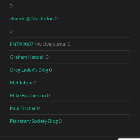
0
clmerle @ Mastodon
0
0
ENTP2007
My Livejournal 0
Graham Kendall
0
Greg Laden's Blog
0
Mel Tatum
0
Mike Brotherton
0
Paul Fischer
0
Planetary Society Blog
0