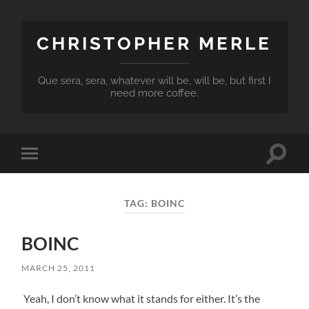
CHRISTOPHER MERLE
Que sera, sera, whatever will be, will be, but first I
need more coffee.
Toggle
Toggle
search
mobile
field
menu
TAG:
BOINC
BOINC
MARCH 25, 2011
Yeah, I don’t know what it stands for either. It’s the