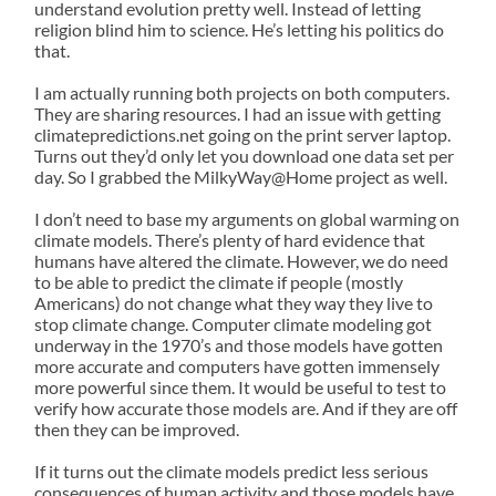
understand evolution pretty well. Instead of letting
religion blind him to science. He’s letting his politics do
that.
I am actually running both projects on both computers.
They are sharing resources. I had an issue with getting
climatepredictions.net going on the print server laptop.
Turns out they’d only let you download one data set per
day. So I grabbed the MilkyWay@Home project as well.
I don’t need to base my arguments on global warming on
climate models. There’s plenty of hard evidence that
humans have altered the climate. However, we do need
to be able to predict the climate if people (mostly
Americans) do not change what they way they live to
stop climate change. Computer climate modeling got
underway in the 1970’s and those models have gotten
more accurate and computers have gotten immensely
more powerful since them. It would be useful to test to
verify how accurate those models are. And if they are off
then they can be improved.
If it turns out the climate models predict less serious
consequences of human activity and those models have