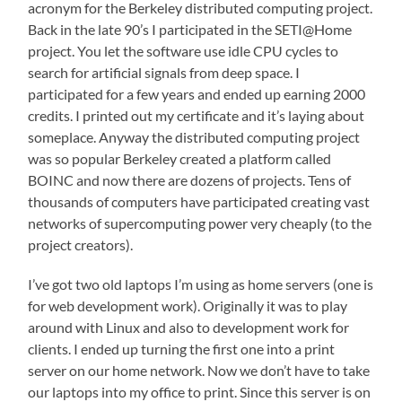
acronym for the Berkeley distributed computing project.
Back in the late 90’s I participated in the SETI@Home
project. You let the software use idle CPU cycles to
search for artificial signals from deep space. I
participated for a few years and ended up earning 2000
credits. I printed out my certificate and it’s laying about
someplace. Anyway the distributed computing project
was so popular Berkeley created a platform called
BOINC and now there are dozens of projects. Tens of
thousands of computers have participated creating vast
networks of supercomputing power very cheaply (to the
project creators).
I’ve got two old laptops I’m using as home servers (one is
for web development work). Originally it was to play
around with Linux and also to development work for
clients. I ended up turning the first one into a print
server on our home network. Now we don’t have to take
our laptops into my office to print. Since this server is on