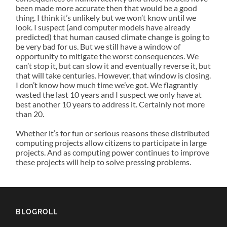
been made more accurate then that would be a good
thing. I think it’s unlikely but we won’t know until we
look. I suspect (and computer models have already
predicted) that human caused climate change is going to
be very bad for us. But we still have a window of
opportunity to mitigate the worst consequences. We
can’t stop it, but can slow it and eventually reverse it, but
that will take centuries. However, that window is closing.
I don’t know how much time we’ve got. We flagrantly
wasted the last 10 years and I suspect we only have at
best another 10 years to address it. Certainly not more
than 20.
Whether it’s for fun or serious reasons these distributed
computing projects allow citizens to participate in large
projects. And as computing power continues to improve
these projects will help to solve pressing problems.
BLOGROLL