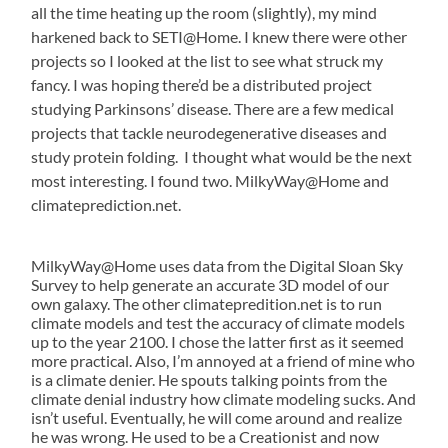
all the time heating up the room (slightly), my mind
harkened back to SETI@Home. I knew there were other
projects so I looked at the list to see what struck my
fancy. I was hoping there’d be a distributed project
studying Parkinsons’ disease. There are a few medical
projects that tackle neurodegenerative diseases and
study protein folding. I thought what would be the next
most interesting. I found two. MilkyWay@Home and
climateprediction.net.
MilkyWay@Home uses data from the Digital Sloan Sky
Survey to help generate an accurate 3D model of our
own galaxy. The other climatepredition.net is to run
climate models and test the accuracy of climate models
up to the year 2100. I chose the latter first as it seemed
more practical. Also, I’m annoyed at a friend of mine who
is a climate denier. He spouts talking points from the
climate denial industry how climate modeling sucks. And
isn’t useful. Eventually, he will come around and realize
he was wrong. He used to be a Creationist and now