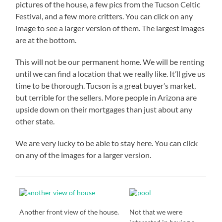
pictures of the house, a few pics from the Tucson Celtic
Festival, and a few more critters. You can click on any
image to see a larger version of them. The largest images
are at the bottom.
This will not be our permanent home. We will be renting
until we can find a location that we really like. It’ll give us
time to be thorough. Tucson is a great buyer’s market,
but terrible for the sellers. More people in Arizona are
upside down on their mortgages than just about any
other state.
We are very lucky to be able to stay here. You can click
on any of the images for a larger version.
Another front view of the house.
Not that we were