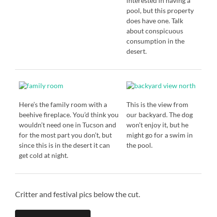
interested in having a
pool, but this property
does have one. Talk
about conspicuous
consumption in the
desert.
Here’s the family room with a
This is the view from
beehive fireplace. You’d think you
our backyard. The dog
wouldn’t need one in Tucson and
won’t enjoy it, but he
for the most part you don’t, but
might go for a swim in
since this is in the desert it can
the pool.
get cold at night.
Critter and festival pics below the cut.