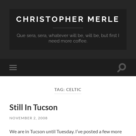
CHRISTOPHER MERLE
Que sera, sera, whatever will be, will be, but first I
need more coffee.
Toggle
Toggle
search
mobile
field
menu
TAG:
CELTIC
Still In Tucson
NOVEMBER 2, 2008
We are in Tucson until Tuesday. I’ve posted a few more