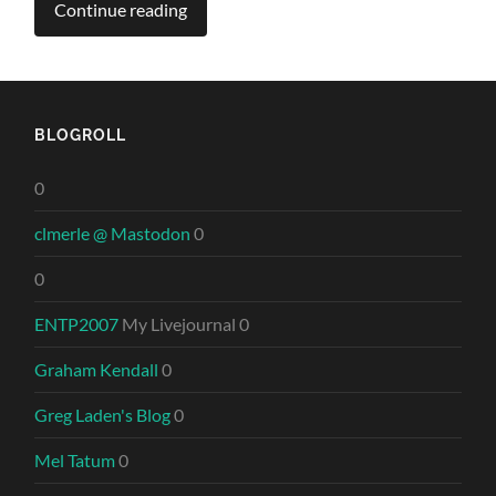
Continue reading
BLOGROLL
0
clmerle @ Mastodon
0
0
ENTP2007
My Livejournal 0
Graham Kendall
0
Greg Laden's Blog
0
Mel Tatum
0