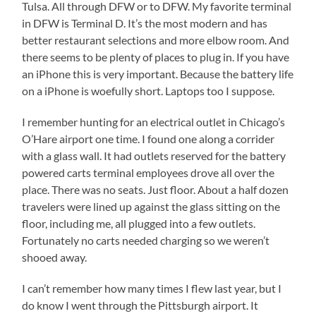
Tulsa. All through DFW or to DFW. My favorite terminal
in DFW is Terminal D. It’s the most modern and has
better restaurant selections and more elbow room. And
there seems to be plenty of places to plug in. If you have
an iPhone this is very important. Because the battery life
on a iPhone is woefully short. Laptops too I suppose.
I remember hunting for an electrical outlet in Chicago’s
O’Hare airport one time. I found one along a corrider
with a glass wall. It had outlets reserved for the battery
powered carts terminal employees drove all over the
place. There was no seats. Just floor. About a half dozen
travelers were lined up against the glass sitting on the
floor, including me, all plugged into a few outlets.
Fortunately no carts needed charging so we weren’t
shooed away.
I can’t remember how many times I flew last year, but I
do know I went through the Pittsburgh airport. It