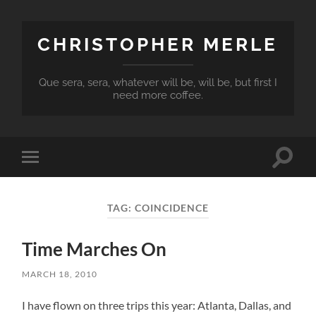
CHRISTOPHER MERLE
Que sera, sera, whatever will be, will be, but first I
need more coffee.
Toggle
Toggle
search
mobile
field
menu
TAG:
COINCIDENCE
Time Marches On
MARCH 18, 2010
I have flown on three trips this year: Atlanta, Dallas, and