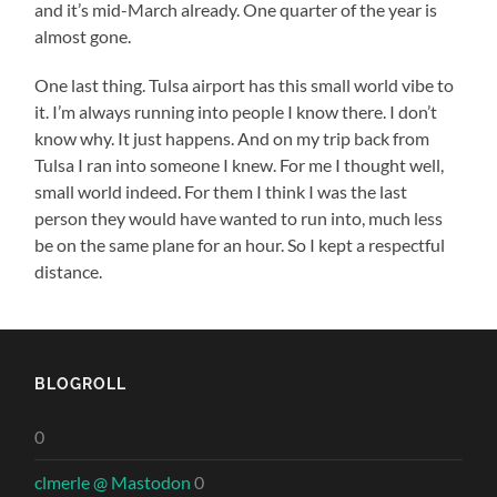
and it’s mid-March already. One quarter of the year is
almost gone.
One last thing. Tulsa airport has this small world vibe to
it. I’m always running into people I know there. I don’t
know why. It just happens. And on my trip back from
Tulsa I ran into someone I knew. For me I thought well,
small world indeed. For them I think I was the last
person they would have wanted to run into, much less
be on the same plane for an hour. So I kept a respectful
distance.
BLOGROLL
0
clmerle @ Mastodon
0