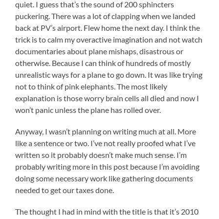
quiet. I guess that’s the sound of 200 sphincters
puckering. There was a lot of clapping when we landed
back at PV’s airport. Flew home the next day. I think the
trick is to calm my overactive imagination and not watch
documentaries about plane mishaps, disastrous or
otherwise. Because I can think of hundreds of mostly
unrealistic ways for a plane to go down. It was like trying
not to think of pink elephants. The most likely
explanation is those worry brain cells all died and now I
won’t panic unless the plane has rolled over.
Anyway, I wasn’t planning on writing much at all. More
like a sentence or two. I’ve not really proofed what I’ve
written so it probably doesn’t make much sense. I’m
probably writing more in this post because I’m avoiding
doing some necessary work like gathering documents
needed to get our taxes done.
The thought I had in mind with the title is that it’s 2010