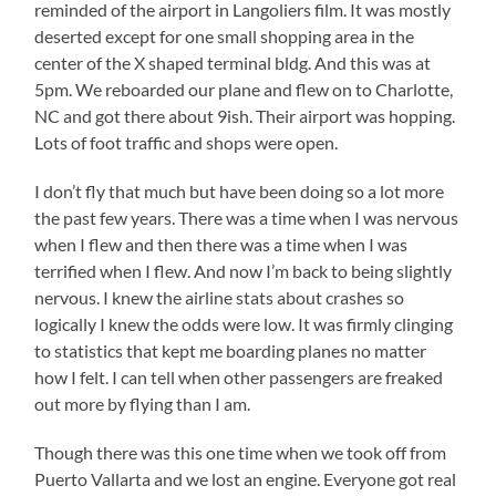
reminded of the airport in Langoliers film. It was mostly
deserted except for one small shopping area in the
center of the X shaped terminal bldg. And this was at
5pm. We reboarded our plane and flew on to Charlotte,
NC and got there about 9ish. Their airport was hopping.
Lots of foot traffic and shops were open.
I don’t fly that much but have been doing so a lot more
the past few years. There was a time when I was nervous
when I flew and then there was a time when I was
terrified when I flew. And now I’m back to being slightly
nervous. I knew the airline stats about crashes so
logically I knew the odds were low. It was firmly clinging
to statistics that kept me boarding planes no matter
how I felt. I can tell when other passengers are freaked
out more by flying than I am.
Though there was this one time when we took off from
Puerto Vallarta and we lost an engine. Everyone got real