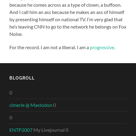
because he comes across as a type of clown, a buffoon.
And I call him an ass because he makes an ass of himself
by presenting himself on national TV. I’m very glad that
he’s leaving CNN to go to the network he belongs on Fox
Noise.
For the record. I am not a liberal. I am a
progressive
.
BLOGROLL
0
clmerle @ Mastodon
0
0
ENTP2007
My Livejournal 0