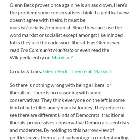
Glenn Beck proves once again he is an ass clown. Here’s
the problem: some conservatives think if a political view
doesn’t agree with theirs, it must be
marxist/socialist/communist. Since they can’t use the
word marxist or socialist except amongst like minded
folks they use the code word liberal. Has Glenn even
read
The Communist Manifesto
or even read the
Wikipedia entry on
Marxism
?
Crooks & Liars:
Glenn Beck: ‘They’re all Marxists’
So there is nothing wrong with being a liberal or
liberalism. There is no reasoning with some
conservatives. They think everyone on the left is some
kind of hate filled angry marxist looney. They refuse to
see there are different kinds of Democrats: traditional
liberals, progressives, conservative Democrats, centrists
and moderates. By holding to this narrow view of
politics leaves them at a disadvantage to understanding