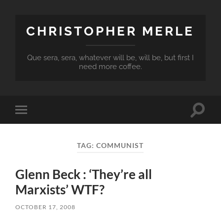
CHRISTOPHER MERLE
Que sera, sera, whatever will be, will be, but first I
need more coffee.
Toggle
Toggle
search
mobile
field
menu
TAG:
COMMUNIST
Glenn Beck : ‘They’re all
Marxists’ WTF?
OCTOBER 17, 2008