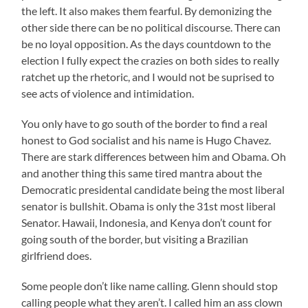
the left. It also makes them fearful. By demonizing the
other side there can be no political discourse. There can
be no loyal opposition. As the days countdown to the
election I fully expect the crazies on both sides to really
ratchet up the rhetoric, and I would not be suprised to
see acts of violence and intimidation.
You only have to go south of the border to find a real
honest to God socialist and his name is Hugo Chavez.
There are stark differences between him and Obama. Oh
and another thing this same tired mantra about the
Democratic presidental candidate being the most liberal
senator is bullshit. Obama is only the 31st most liberal
Senator. Hawaii, Indonesia, and Kenya don’t count for
going south of the border, but visiting a Brazilian
girlfriend does.
Some people don’t like name calling. Glenn should stop
calling people what they aren’t. I called him an ass clown