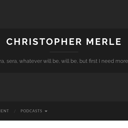
CHRISTOPHER MERLE
a, sera, whatever will be, will be, but first I need more
MENT
PODCASTS