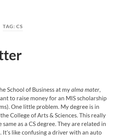
TAG:
CS
tter
 the School of Business at my
alma mater
,
nt to raise money for an MIS scholarship
). One little problem. My degree is in
the College of Arts & Sciences. This really
e same as a CS degree. They are related in
It’s like confusing a driver with an auto