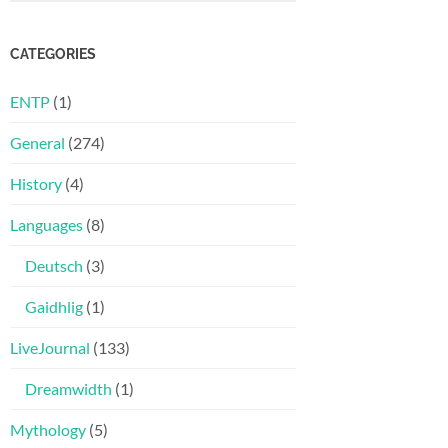
CATEGORIES
ENTP
(1)
General
(274)
History
(4)
Languages
(8)
Deutsch
(3)
Gaidhlig
(1)
LiveJournal
(133)
Dreamwidth
(1)
Mythology
(5)