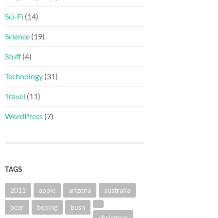
Sci-Fi
(14)
Science
(19)
Stuff
(4)
Technology
(31)
Travel
(11)
WordPress
(7)
TAGS
2011
apple
arizona
australia
beer
boxing
bush
christmas