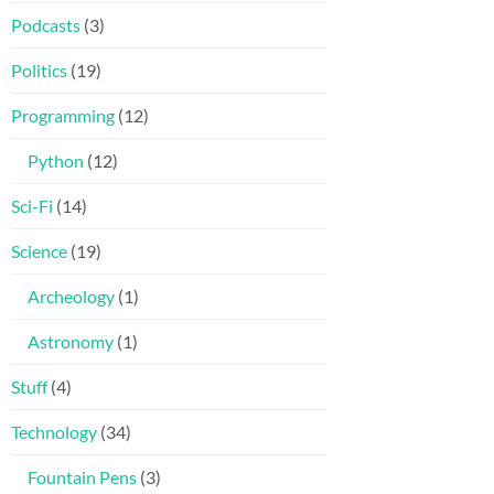
Podcasts
(3)
Politics
(19)
Programming
(12)
Python
(12)
Sci-Fi
(14)
Science
(19)
Archeology
(1)
Astronomy
(1)
Stuff
(4)
Technology
(34)
Fountain Pens
(3)