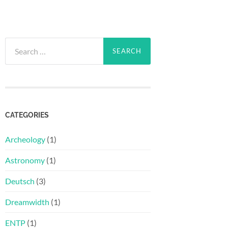
Search
for:
CATEGORIES
Archeology
(1)
Astronomy
(1)
Deutsch
(3)
Dreamwidth
(1)
ENTP
(1)