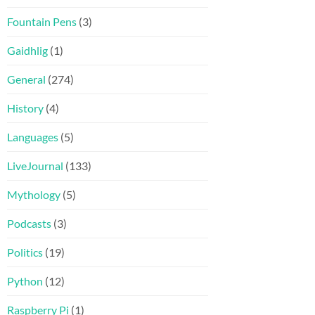
Fountain Pens
(3)
Gaidhlig
(1)
General
(274)
History
(4)
Languages
(5)
LiveJournal
(133)
Mythology
(5)
Podcasts
(3)
Politics
(19)
Python
(12)
Raspberry Pi
(1)