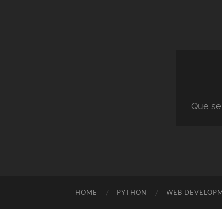
Que ser
HOME
PYTHON
WEB DEVELOP