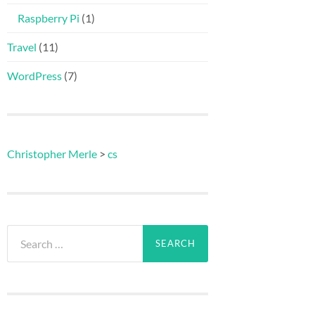
Raspberry Pi
(1)
Travel
(11)
WordPress
(7)
Christopher Merle
>
cs
Search
for: