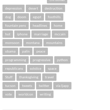
depression
desert
destruction
dog
doom
egypt
foothills
fountain pens
headlines
home
hot
iphone
marriage
mccain
monsoon
montana
mountains
obama
palin
peace
programming
progressive
python
republicans
solstice
space
Stuff
thanksgiving
travel
tucson
tweets
twitter
via ljapp
vote
worldcon
writing