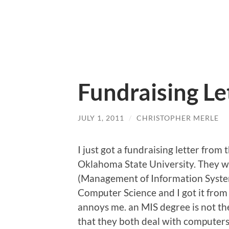
Fundraising Le
JULY 1, 2011
/
CHRISTOPHER MERLE
I just got a fundraising letter from
Oklahoma State University. They wa
(Management of Information Systems
Computer Science and I got it from 
annoys me. an MIS degree is not th
that they both deal with computers. 