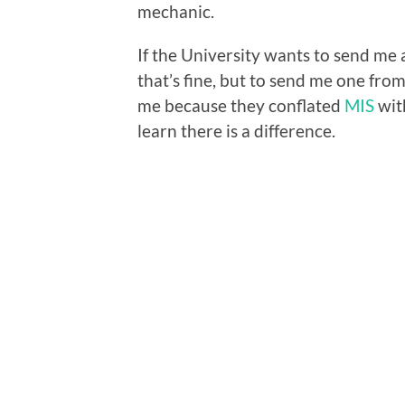
mechanic.
If the University wants to send me a
that’s fine, but to send me one from
me because they conflated
MIS
wi
learn there is a difference.