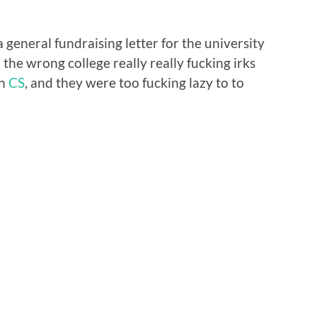
 general fundraising letter for the university
 the wrong college really really fucking irks
th
CS
, and they were too fucking lazy to to