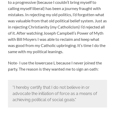
to a progressive (because I couldn’t bring myself to
calling myself liberal) has been a journey fraught with
mistakes. In rejecting my old politics, I’d forgotten what
was valuable from that old political belief system. Just as
in rejecting Christianity (my Catholicism) I’d rejected all
of it. After watching Joseph Campbell’s Power of Myth
with Bill Moyers I was able to reclaim and keep what
was good from my Catholic upbringing. It’s time I do the
same with my political leanings.
Note- I use the lowercase L because I never joined the
party. The reason is they wanted me to sign an oath:
"I hereby certify that I do not believe in or
advocate the initiation of force as a means of
achieving political of social goals."