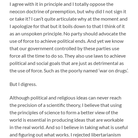
I agree with it in principle and I totally oppose the
neocon doctrine of preemption, but why did I not sign it
or take it? I can’t quite articulate why at the moment and
I apologize for that but it boils down to that I think of it
as an unspoken principle. No party should advocate the
use of force to achieve political ends. And yet we know
that our government controlled by these parties use
force all the time to do so. They also use laws to achieve
political and social goals that are just as detrimental as
the use of force. Such as the poorly named ‘war on drugs’.
But I digress.
Although political and religious ideas can never reach
the precision of a scientific theory, I believe that using
the principles of science to form a better view of the
world is essential in producing ideas that are workable
in the real world. And so I believe in taking what is useful
and figuring out what works. I rejected libertarianism