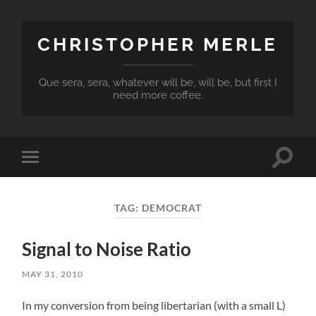
CHRISTOPHER MERLE
Que sera, sera, whatever will be, will be, but first I
need more coffee.
Toggle
Toggle
search
mobile
field
menu
TAG:
DEMOCRAT
Signal to Noise Ratio
MAY 31, 2010
In my conversion from being libertarian (with a small L)