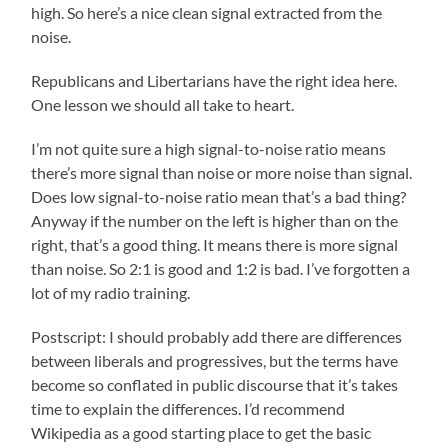
high. So here’s a nice clean signal extracted from the
noise.
Republicans and Libertarians have the right idea here.
One lesson we should all take to heart.
I’m not quite sure a high signal-to-noise ratio means
there’s more signal than noise or more noise than signal.
Does low signal-to-noise ratio mean that’s a bad thing?
Anyway if the number on the left is higher than on the
right, that’s a good thing. It means there is more signal
than noise. So 2:1 is good and 1:2 is bad. I’ve forgotten a
lot of my radio training.
Postscript: I should probably add there are differences
between liberals and progressives, but the terms have
become so conflated in public discourse that it’s takes
time to explain the differences. I’d recommend
Wikipedia as a good starting place to get the basic