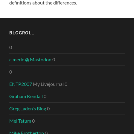
definitions about the differences.
BLOGROLL
0
clmerle @ Mastodon
0
0
ENTP2007
My Livejournal 0
Graham Kendall
0
Greg Laden's Blog
0
Mel Tatum
0
Mike Brotherton
0