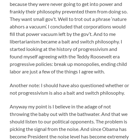
because they were never going to get into power and
frankly their philosophy prevented them from doing so.
They want small gov’t. Well to trot out a phrase ‘nature
abhors a vacuum’. I concluded that corporations would
fill that power vacuum left by the gov’t. And to me
libertarianism became a bait and switch philosophy. I
started looking at the history of progressivism and
found myself agreeing with the Teddy Roosevelt era
progressive policies: break up monopolies, ending child
labor are just a few of the things I agree with.
Another note: I should have also questioned whether or
not progressivism is also a bait and switch philosophy.
Anyway my point is I believe in the adage of not
throwing the baby out with the bathwater. And that we
should listen to our political opponents. The problem is
picking the signal from the noise. And since Obama has
become President the noise level has become extremely