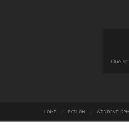
Que ser
HOME
PYTHON
WEB DEVELOP