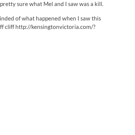
pretty sure what Mel and I saw was a kill.
eminded of what happened when I saw this
f cliff http://kensingtonvictoria.com/?