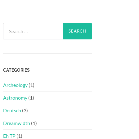
Search
for:
CATEGORIES
Archeology
(1)
Astronomy
(1)
Deutsch
(3)
Dreamwidth
(1)
ENTP
(1)