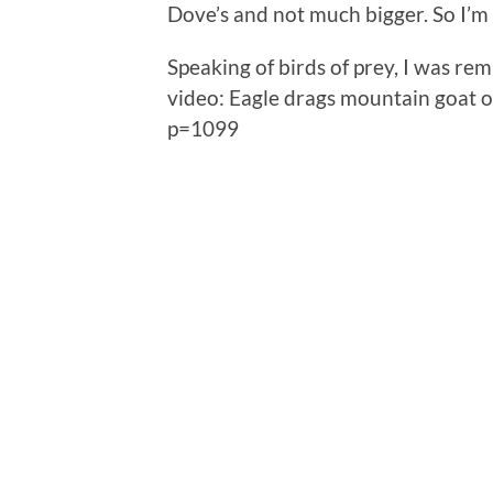
Dove’s and not much bigger. So I’m 
Speaking of birds of prey, I was r
video: Eagle drags mountain goat of
p=1099