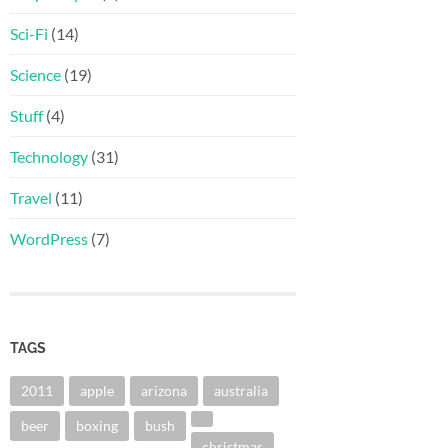
Sci-Fi
(14)
Science
(19)
Stuff
(4)
Technology
(31)
Travel
(11)
WordPress
(7)
TAGS
2011
apple
arizona
australia
beer
boxing
bush
christmas