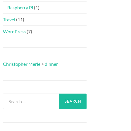
Raspberry Pi
(1)
Travel
(11)
WordPress
(7)
Christopher Merle
>
dinner
Search
for: