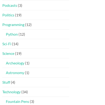
Podcasts
(3)
Politics
(19)
Programming
(12)
Python
(12)
Sci-Fi
(14)
Science
(19)
Archeology
(1)
Astronomy
(1)
Stuff
(4)
Technology
(34)
Fountain Pens
(3)