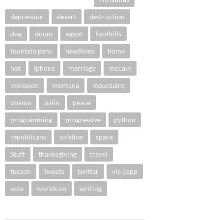
depression
desert
destruction
dog
doom
egypt
foothills
fountain pens
headlines
home
hot
iphone
marriage
mccain
monsoon
montana
mountains
obama
palin
peace
programming
progressive
python
republicans
solstice
space
Stuff
thanksgiving
travel
tucson
tweets
twitter
via ljapp
vote
worldcon
writing