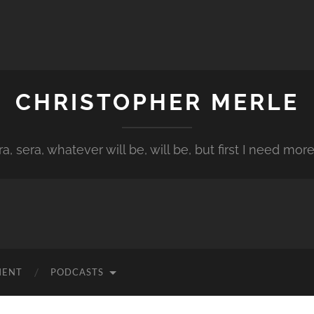
CHRISTOPHER MERLE
a, sera, whatever will be, will be, but first I need more
MENT
PODCASTS