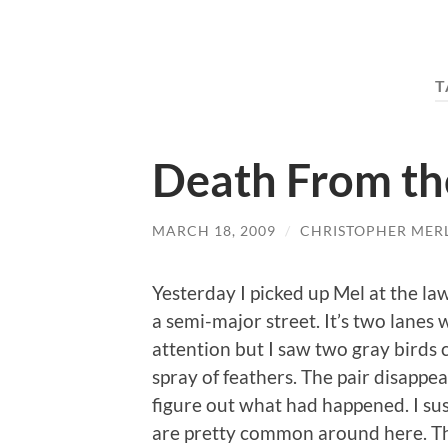
T
Death From th
MARCH 18, 2009
/
CHRISTOPHER MER
Yesterday I picked up Mel at the la
a semi-major street. It’s two lanes 
attention but I saw two gray birds
spray of feathers. The pair disappe
figure out what had happened. I su
are pretty common around here. Th