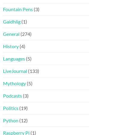
Fountain Pens
(3)
Gaidhlig
(1)
General
(274)
History
(4)
Languages
(5)
LiveJournal
(133)
Mythology
(5)
Podcasts
(3)
Politics
(19)
Python
(12)
Raspberry Pi
(1)