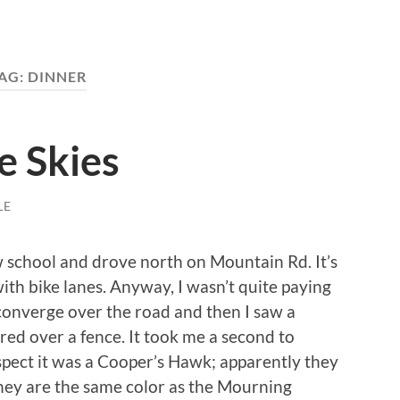
AG:
DINNER
e Skies
LE
w school and drove north on Mountain Rd. It’s
with bike lanes. Anyway, I wasn’t quite paying
 converge over the road and then I saw a
ared over a fence. It took me a second to
spect it was a Cooper’s Hawk; apparently they
ey are the same color as the Mourning