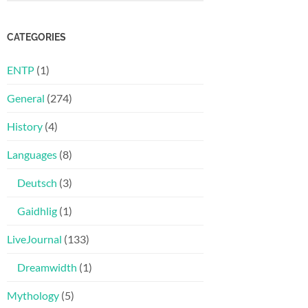
CATEGORIES
ENTP
(1)
General
(274)
History
(4)
Languages
(8)
Deutsch
(3)
Gaidhlig
(1)
LiveJournal
(133)
Dreamwidth
(1)
Mythology
(5)