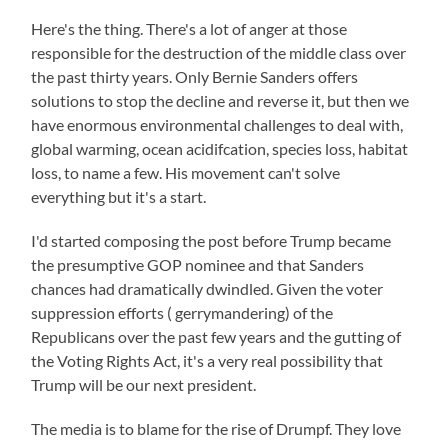
Here's the thing. There's a lot of anger at those
responsible for the destruction of the middle class over
the past thirty years. Only Bernie Sanders offers
solutions to stop the decline and reverse it, but then we
have enormous environmental challenges to deal with,
global warming, ocean acidifcation, species loss, habitat
loss, to name a few. His movement can't solve
everything but it's a start.
I'd started composing the post before Trump became
the presumptive GOP nominee and that Sanders
chances had dramatically dwindled. Given the voter
suppression efforts ( gerrymandering) of the
Republicans over the past few years and the gutting of
the Voting Rights Act, it's a very real possibility that
Trump will be our next president.
The media is to blame for the rise of Drumpf. They love