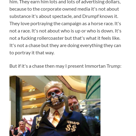
him. They earn him lots and lots of advertising dollars,
because to the corporate owned media it's not about
substance it's about spectacle, and Drumpf knows it.
They love portraying the campaign as a horse race. It's
not a race. It's not about who is up or who is down. It's
not a fucking rollercoaster but that's what it feels like.
It's not a chase but they are doing everything they can
to portray it that way.
But if it's a chase then may I present Immortan Trump: