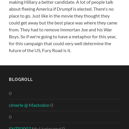
making Hillary a better candidate. A lot of people talk
about fleeing America if Drumpf is elected. There's no
place to go. Just like in the movie they thought they
could get away but the best place was where they came
from. They had to remove Immortan Joe and his War
Boys. So if we're going to have a metaphor for this year,
for this campaign that could very well determine the
future of the US, Fury Road is it.
BLOGROLL
0
clmerle @ Mastodon
0
0
ENTP2007
My Livejournal 0