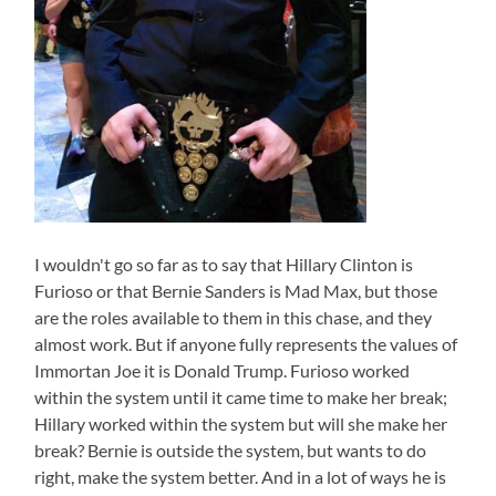
I wouldn't go so far as to say that Hillary Clinton is
Furioso or that Bernie Sanders is Mad Max, but those
are the roles available to them in this chase, and they
almost work. But if anyone fully represents the values of
Immortan Joe it is Donald Trump. Furioso worked
within the system until it came time to make her break;
Hillary worked within the system but will she make her
break? Bernie is outside the system, but wants to do
right, make the system better. And in a lot of ways he is