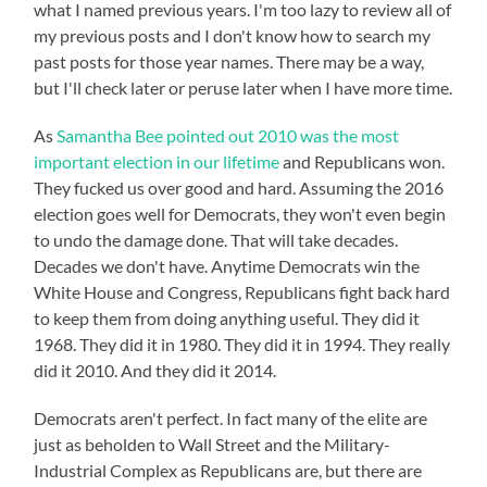
what I named previous years. I'm too lazy to review all of
my previous posts and I don't know how to search my
past posts for those year names. There may be a way,
but I'll check later or peruse later when I have more time.
As
Samantha Bee pointed out 2010 was the most
important election in our lifetime
and Republicans won.
They fucked us over good and hard. Assuming the 2016
election goes well for Democrats, they won't even begin
to undo the damage done. That will take decades.
Decades we don't have. Anytime Democrats win the
White House and Congress, Republicans fight back hard
to keep them from doing anything useful. They did it
1968. They did it in 1980. They did it in 1994. They really
did it 2010. And they did it 2014.
Democrats aren't perfect. In fact many of the elite are
just as beholden to Wall Street and the Military-
Industrial Complex as Republicans are, but there are