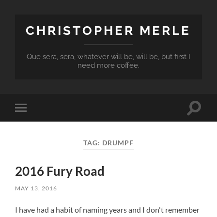
CHRISTOPHER MERLE
Que sera, sera, whatever will be, will be, but first I
need more coffee.
Toggle
Toggle
search
mobile
field
menu
TAG:
DRUMPF
2016 Fury Road
MAY 13, 2016
I have had a habit of naming years and I don't remember