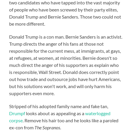
two candidates who have tapped into the vast majority
of people who have been screwed by their party elites,
Donald Trump and Bernie Sanders. Those two could not
be more different.
Donald Trump is a con man. Bernie Sanders is an activist.
Trump directs the anger of his fans at those not
responsible for the current mess, at immigrants, at gays,
at refugees, at women, at minorities. Bernie doesn't so
much direct the anger of his supporters as explain who
is responsible, Wall Street. Donald does correctly point
out how trade and outsource jobs have hurt Americans,
but his solutions won't work, and will only harm his
supporters even more.
Stripped of his adopted family name and fake tan,
Drumpf
looks about as appealing as a
waterlogged
corpse
. Remove his hair too and he looks like a paroled
ex-con from
The Sopranos
.