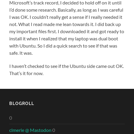
Microsoft’s track record, I decided to hold off on it until
I’d done some research. Basically, as long as I was careful
I was OK. I couldn’t really get a sense if I really needed it
not. What I read made me lean towards it. I did back up
my important files first. I downloaded it and got ready to
install it when I realized that my laptop was dual boot
with Ubuntu. So I did a quick search to see if that was
safe. It was.
I haven’t checked to see if the Ubuntu side came out OK.
That’s it for now.
BLOGROLL
0
clmerle @ Mastodon
0