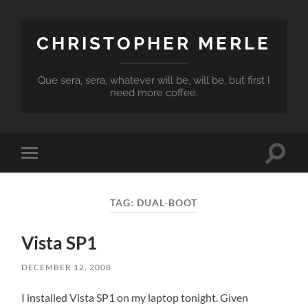
CHRISTOPHER MERLE
Que sera, sera, whatever will be, will be, but first I
need more coffee.
Toggle
Toggle
search
mobile
field
menu
TAG:
DUAL-BOOT
Vista SP1
DECEMBER 12, 2008
I installed Vista SP1 on my laptop tonight. Given