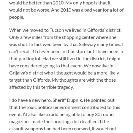
would be better than 2010. My only hope is that it
would not be worse. And 2010 was a bad year for a lot of
people.
When we moved to Tucson we lived in Giffords’ district.
Only a few miles from the shopping center where she
was shot. In fact we’d been by that Safeway many times. I
can’t recall if I’d ever been in that store but I have been in
that parking lot. Had we still lived in the district, I might
have considered going to that event. We now live in
Grijalva’s district who I thought would be a more likely
target than Giffords. My thoughts are with the those
affected by this terrible tragedy.
I do have a new hero. Sheriff Dupnik. He pointed out
that the toxic political environment contributed to this
event. I’d also like to add being able to buy 30 round
magazines made the shooting a lot deadlier. If the
assault weapons ban had been renewed, it would not