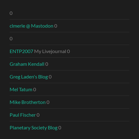
0
clmerle @ Mastodon
0
0
ENTP2007
My Livejournal 0
Graham Kendall
0
Greg Laden's Blog
0
Mel Tatum
0
Mike Brotherton
0
Paul Fischer
0
Planetary Society Blog
0