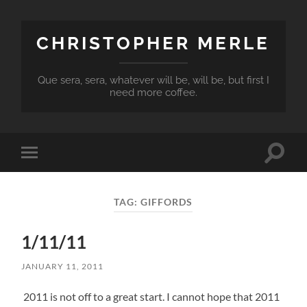
CHRISTOPHER MERLE
Que sera, sera, whatever will be, will be, but first I
need more coffee.
Toggle
Toggle
search
mobile
field
menu
TAG:
GIFFORDS
1/11/11
JANUARY 11, 2011
2011 is not off to a great start. I cannot hope that 2011