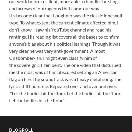
our world more resilient, more able to handle the slings
and arrows of outrageous that come our way.
It’s become clear that Loughner was the classic lone wolf
type. To what extent the current climate affected him, I
don’t know. I saw his YouTube channel and read his
rantings. His reading list covers all the bases to confirm
anyone’s bias about his political leanings. Though it was
very clear he was very anti-government. Almost
Unabomber-ish. I might even classify him of
the sovereign citizen bent. The one video that disturbed
me the most was of him obscured setting an American
flag on fire. The soundtrack was a heavy metal song. The
lyrics still haunt me. Repeated over and over and over.
"Let the bodies hit the floor. Let the bodies hit the floor.
Let the bodies hit the floor."
BLOGROLL