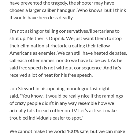
have prevented the tragedy, the shooter may have
chosen a larger caliber handgun. Who knows, but I think
it would have been less deadly.
I’m not asking or telling conservatives/libertarians to
shut up. Neither is Dupnik. We just want them to stop
their eliminationist rhetoric treating their fellow
Americans as enemies. We can still have heated debates,
call each other names, nor do we have to be civil. As he
said free speech is not without consequence. And he’s
received a lot of heat for his free speech.
Jon Stewart in his opening monologue last night
said, "You know, it would be really nice if the ramblings
of crazy people didn’t in any way resemble how we
actually talk to each other on TV. Let’s at least make
troubled individuals easier to spot."
We cannot make the world 100% safe, but we can make