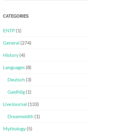
CATEGORIES
ENTP
(1)
General
(274)
History
(4)
Languages
(8)
Deutsch
(3)
Gaidhlig
(1)
LiveJournal
(133)
Dreamwidth
(1)
Mythology
(5)