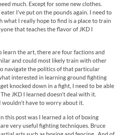
 need much. Except for some new clothes.
 eater I’ve put on the pounds again. I need to
 what I really hope to find is a place to train
nyone that teaches the flavor of JKD I
learn the art, there are four factions and
milar and could most likely train with other
o navigate the politics of that particular
at interested in learning ground fighting
 get knocked down in a fight, I need to be able
The JKD I learned doesn’t deal with it.
I wouldn’t have to worry about it.
 this post was I learned a lot of boxing
are very useful fighting techniques. Bruce
rtial arts such as boxing and fencing. And of