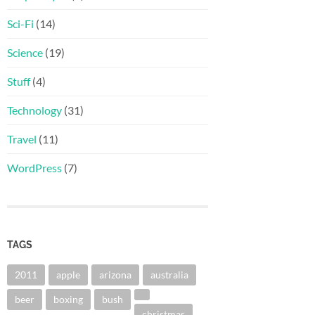
Sci-Fi
(14)
Science
(19)
Stuff
(4)
Technology
(31)
Travel
(11)
WordPress
(7)
TAGS
2011
apple
arizona
australia
beer
boxing
bush
christmas