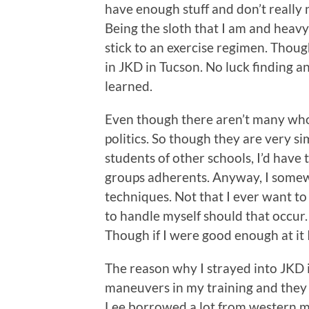
have enough stuff and don’t really
Being the sloth that I am and heavy
stick to an exercise regimen. Though
in JKD in Tucson. No luck finding a
learned.
Even though there aren’t many who 
politics. So though they are very si
students of other schools, I’d have t
groups adherents. Anyway, I somewh
techniques. Not that I ever want to
to handle myself should that occur. 
Though if I were good enough at it 
The reason why I strayed into JKD in
maneuvers in my training and they 
Lee borrowed a lot from western ma