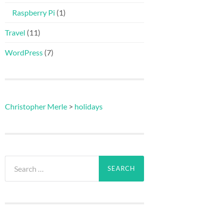
Raspberry Pi
(1)
Travel
(11)
WordPress
(7)
Christopher Merle
>
holidays
Search
for: