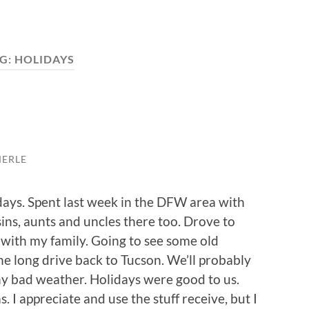
G:
HOLIDAYS
MERLE
days. Spent last week in the DFW area with
ins, aunts and uncles there too. Drove to
with my family. Going to see some old
the long drive back to Tucson. We’ll probably
ny bad weather. Holidays were good to us.
. I appreciate and use the stuff receive, but I