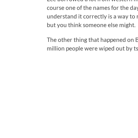
course one of the names for the da
understand it correctly is a way to r
but you think someone else might.
The other thing that happened on 
million people were wiped out by t