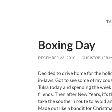
TA
Boxing Day
DECEMBER 26, 2010
/
CHRISTOPHER 
Decided to drive home for the holi
in-laws. Got to see some of my cous
Tulsa today and spending the week 
friends. Then after New Years, it’s 
take the southern route to avoid a
Made out like a bandit for Christmas