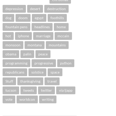
depression
desert
destruction
dog
doom
egypt
foothills
fountain pens
headlines
home
hot
iphone
marriage
mccain
monsoon
montana
mountains
obama
palin
peace
programming
progressive
python
republicans
solstice
space
Stuff
thanksgiving
travel
tucson
tweets
twitter
via ljapp
vote
worldcon
writing