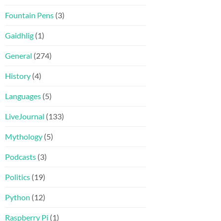
Fountain Pens
(3)
Gaidhlig
(1)
General
(274)
History
(4)
Languages
(5)
LiveJournal
(133)
Mythology
(5)
Podcasts
(3)
Politics
(19)
Python
(12)
Raspberry Pi
(1)