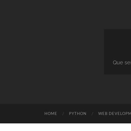
Que ser
HOME
PYTHON
WEB DEVELOP