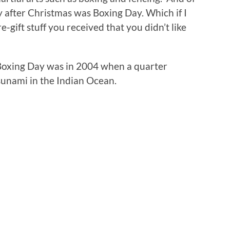
y after Christmas was Boxing Day. Which if I
e-gift stuff you received that you didn’t like
Boxing Day was in 2004 when a quarter
sunami in the Indian Ocean.