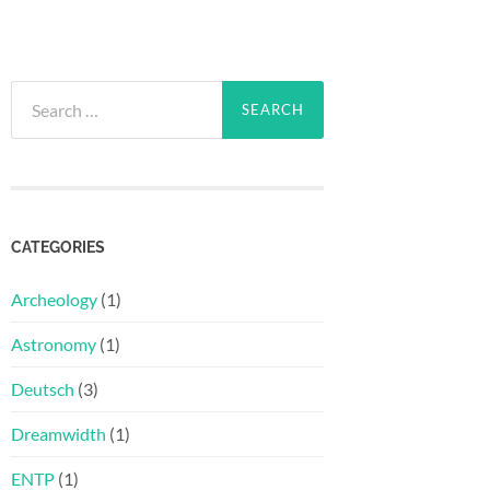
Search
for:
CATEGORIES
Archeology
(1)
Astronomy
(1)
Deutsch
(3)
Dreamwidth
(1)
ENTP
(1)