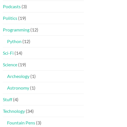
Podcasts
(3)
Politics
(19)
Programming
(12)
Python
(12)
Sci-Fi
(14)
Science
(19)
Archeology
(1)
Astronomy
(1)
Stuff
(4)
Technology
(34)
Fountain Pens
(3)