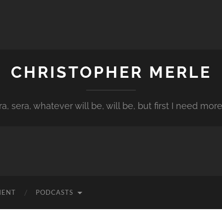
CHRISTOPHER MERLE
a, sera, whatever will be, will be, but first I need more
MENT
PODCASTS