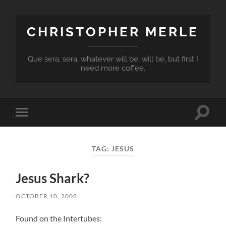
CHRISTOPHER MERLE
Que sera, sera, whatever will be, will be, but first I
need more coffee.
Toggle
Toggle
search
mobile
field
menu
TAG:
JESUS
Jesus Shark?
OCTOBER 10, 2008
Found on the Intertubes: