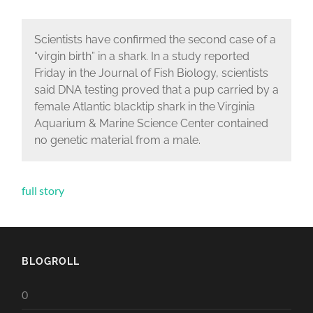
Scientists have confirmed the second case of a
“virgin birth” in a shark. In a study reported
Friday in the Journal of Fish Biology, scientists
said DNA testing proved that a pup carried by a
female Atlantic blacktip shark in the Virginia
Aquarium & Marine Science Center contained
no genetic material from a male.
full story
BLOGROLL
0