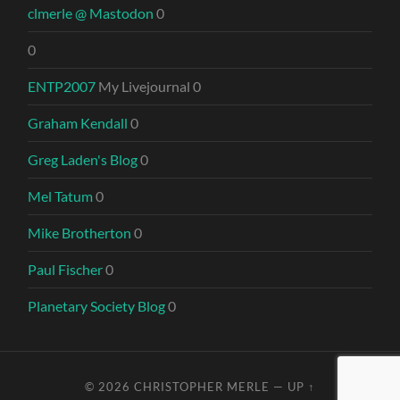
clmerle @ Mastodon
0
0
ENTP2007
My Livejournal 0
Graham Kendall
0
Greg Laden's Blog
0
Mel Tatum
0
Mike Brotherton
0
Paul Fischer
0
Planetary Society Blog
0
© 2026
CHRISTOPHER MERLE
—
UP ↑