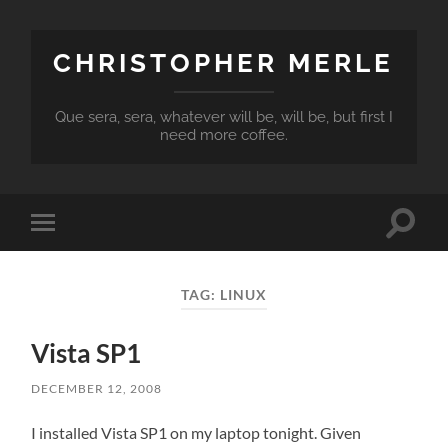
CHRISTOPHER MERLE
Que sera, sera, whatever will be, will be, but first I
need more coffee.
Toggle
Toggle
search
mobile
field
menu
TAG:
LINUX
Vista SP1
DECEMBER 12, 2008
I installed Vista SP1 on my laptop tonight. Given