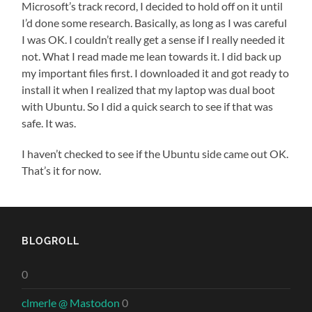
Microsoft’s track record, I decided to hold off on it until
I’d done some research. Basically, as long as I was careful
I was OK. I couldn’t really get a sense if I really needed it
not. What I read made me lean towards it. I did back up
my important files first. I downloaded it and got ready to
install it when I realized that my laptop was dual boot
with Ubuntu. So I did a quick search to see if that was
safe. It was.
I haven’t checked to see if the Ubuntu side came out OK.
That’s it for now.
BLOGROLL
0
clmerle @ Mastodon
0