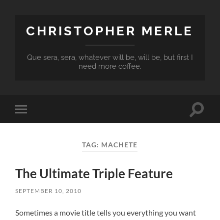
CHRISTOPHER MERLE
Que sera, sera, whatever will be, will be, but first I
need more coffee.
Toggle
Toggle
search
mobile
field
menu
TAG:
MACHETE
The Ultimate Triple Feature
SEPTEMBER 10, 2010
Sometimes a movie title tells you everything you want