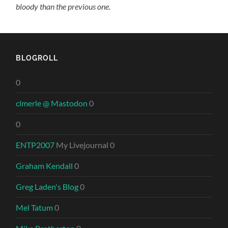
bloody than the previous one.
BLOGROLL
0
clmerle @ Mastodon
0
0
ENTP2007
My Livejournal 0
Graham Kendall
0
Greg Laden's Blog
0
Mel Tatum
0