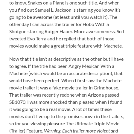
to know. Snakes on a Plane is one such title. And when
you find out Samuel L. Jackson is starring you know it’s
going to be awesome (at least until you watch it). The
other day I can across the trailer for Hobo With a
Shotgun starring Rutger Hauer. More awesomeness. So I
tweeted Evo Terra and he replied that both of those
movies would make a great triple feature with Machete.
Now that title isn’t as descriptive as the other, but I have
to agree. If the title had been Angry Mexican With a
Machete (which would be an accurate description), that
would have been perfect. When I first saw the Machete
movie trailer it was a fake movie trailer in Grindhouse.
That trailer was recently redone when Arizona passed
SB1070. I was more shocked than pleased when I found
it was going to be a real movie. A lot of times these
movies don’t live up to the promise shown in the trailers,
so for you viewing pleasure The Ultimate Triple Movie
(Trailer) Feature.
Warning. Each trailer more violent and