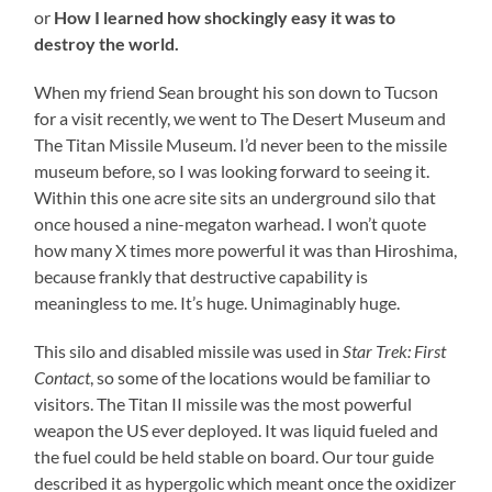
or
How I learned how shockingly easy it was to
destroy the world.
When my friend Sean brought his son down to Tucson
for a visit recently, we went to The Desert Museum and
The Titan Missile Museum. I’d never been to the missile
museum before, so I was looking forward to seeing it.
Within this one acre site sits an underground silo that
once housed a nine-megaton warhead. I won’t quote
how many X times more powerful it was than Hiroshima,
because frankly that destructive capability is
meaningless to me. It’s huge. Unimaginably huge.
This silo and disabled missile was used in
Star Trek: First
Contact
, so some of the locations would be familiar to
visitors. The Titan II missile was the most powerful
weapon the US ever deployed. It was liquid fueled and
the fuel could be held stable on board. Our tour guide
described it as hypergolic which meant once the oxidizer