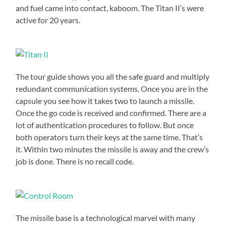
and fuel came into contact, kaboom. The Titan II’s were
active for 20 years.
The tour guide shows you all the safe guard and multiply
redundant communication systems. Once you are in the
capsule you see how it takes two to launch a missile.
Once the go code is received and confirmed. There are a
lot of authentication procedures to follow. But once
both operators turn their keys at the same time. That’s
it. Within two minutes the missile is away and the crew’s
job is done. There is no recall code.
The missile base is a technological marvel with many