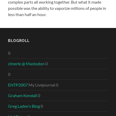
complex parts all working together. But what it made
possible was the ability to vaporize millions of people in
less than half an hour.
BLOGROLL
0
clmerle @ Mastodon
0
0
ENTP2007
My Livejournal 0
Graham Kendall
0
Greg Laden's Blog
0