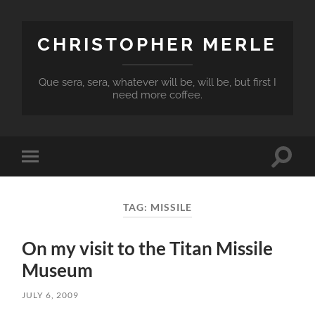
CHRISTOPHER MERLE
Que sera, sera, whatever will be, will be, but first I
need more coffee.
Toggle
Toggle
search
mobile
field
menu
TAG:
MISSILE
On my visit to the Titan Missile
Museum
JULY 6, 2009