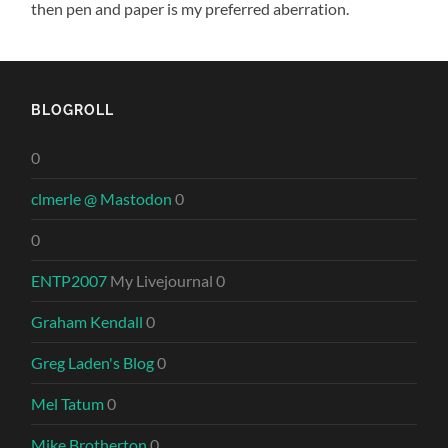
then pen and paper is my preferred aberration.
BLOGROLL
0
clmerle @ Mastodon
0
0
ENTP2007
My Livejournal 0
Graham Kendall
0
Greg Laden's Blog
0
Mel Tatum
0
Mike Brotherton
0