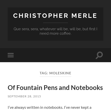
CHRISTOPHER MERLE
Que sera, sera, whatever will be, will be, but first I
need more coffee.
Toggle
Toggle
search
mobile
field
menu
TAG:
MOLESKINE
Of Fountain Pens and Notebooks
SEPTEMBER 28, 2015
I’ve always written in notebooks. I’ve never kept a