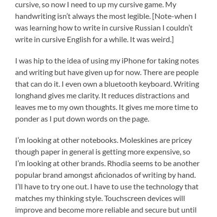
cursive, so now I need to up my cursive game. My
handwriting isn’t always the most legible. [Note-when I
was learning how to write in cursive Russian I couldn’t
write in cursive English for a while. It was weird.]
I was hip to the idea of using my iPhone for taking notes
and writing but have given up for now. There are people
that can do it. I even own a bluetooth keyboard. Writing
longhand gives me clarity. It reduces distractions and
leaves me to my own thoughts. It gives me more time to
ponder as I put down words on the page.
I’m looking at other notebooks. Moleskines are pricey
though paper in general is getting more expensive, so
I’m looking at other brands. Rhodia seems to be another
popular brand amongst aficionados of writing by hand.
I’ll have to try one out. I have to use the technology that
matches my thinking style. Touchscreen devices will
improve and become more reliable and secure but until