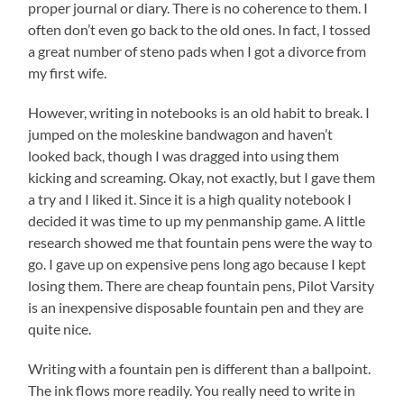
proper journal or diary. There is no coherence to them. I
often don’t even go back to the old ones. In fact, I tossed
a great number of steno pads when I got a divorce from
my first wife.
However, writing in notebooks is an old habit to break. I
jumped on the moleskine bandwagon and haven’t
looked back, though I was dragged into using them
kicking and screaming. Okay, not exactly, but I gave them
a try and I liked it. Since it is a high quality notebook I
decided it was time to up my penmanship game. A little
research showed me that fountain pens were the way to
go. I gave up on expensive pens long ago because I kept
losing them. There are cheap fountain pens, Pilot Varsity
is an inexpensive disposable fountain pen and they are
quite nice.
Writing with a fountain pen is different than a ballpoint.
The ink flows more readily. You really need to write in