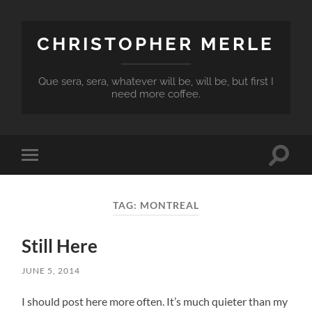
CHRISTOPHER MERLE
Que sera, sera, whatever will be, will be, but first I
need more coffee.
Toggle
Toggle
search
mobile
field
menu
TAG:
MONTREAL
Still Here
JUNE 5, 2014
I should post here more often. It’s much quieter than my