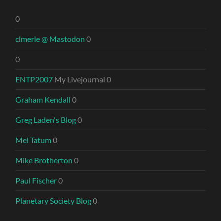
0
clmerle @ Mastodon
0
0
ENTP2007
My Livejournal 0
Graham Kendall
0
Greg Laden's Blog
0
Mel Tatum
0
Mike Brotherton
0
Paul Fischer
0
Planetary Society Blog
0