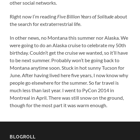
other social networks.
Right now I’m reading
Five Billion Years of Solitude
about
the search for extraterrestrial life.
In other news, no Montana this summer nor Alaska. We
were going to do an Alaska cruise to celebrate my 50th
birthday. Couldn’t get the cruise we wanted, so it’ll have
to be next summer. Probably won’t be going back to
Montana anytime soon. Stuck in hot sunny Tucson for
June. After having lived here five years, I now know why
people go elsewhere for the summer. So far travel is
much less than last year. I went to PyCon 2014 in
Montreal in April. There was still snow on the ground,
though for the most part it was warm enough.
BLOGROLL