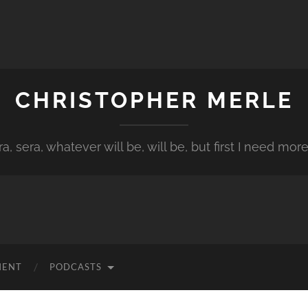
CHRISTOPHER MERLE
a, sera, whatever will be, will be, but first I need more
MENT
PODCASTS