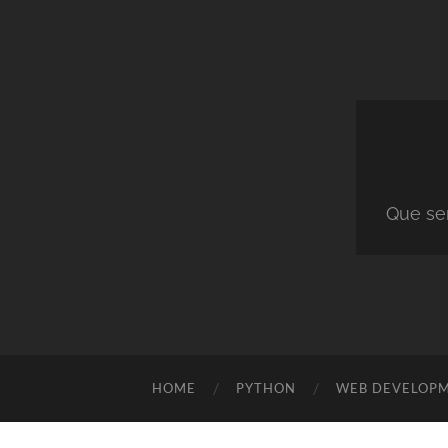
Que ser
HOME
PYTHON
WEB DEVELOP