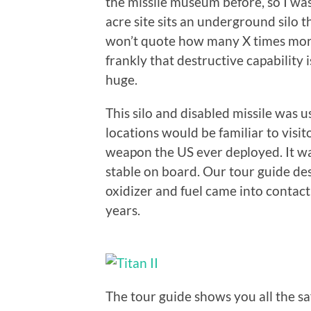
the missile museum before, so I was
acre site sits an underground silo
won’t quote how many X times more
frankly that destructive capability
huge.
This silo and disabled missile was u
locations would be familiar to visit
weapon the US ever deployed. It was
stable on board. Our tour guide de
oxidizer and fuel came into contact
years.
The tour guide shows you all the s