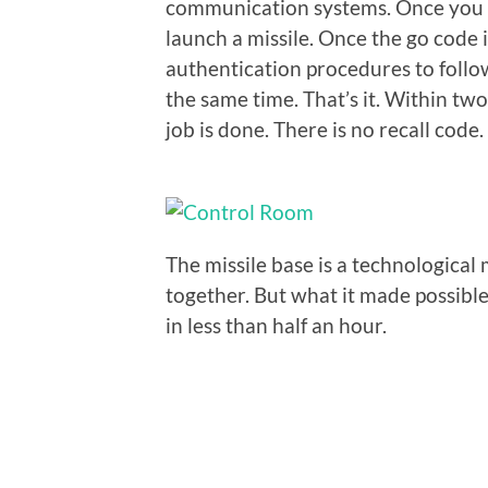
communication systems. Once you ar
launch a missile. Once the go code 
authentication procedures to follow
the same time. That’s it. Within tw
job is done. There is no recall code.
The missile base is a technologica
together. But what it made possible 
in less than half an hour.