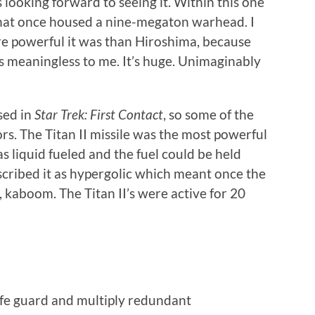
 looking forward to seeing it. Within this one
 that once housed a nine-megaton warhead. I
 powerful it was than Hiroshima, because
 is meaningless to me. It’s huge. Unimaginably
sed in
Star Trek: First Contact
, so some of the
ors. The Titan II missile was the most powerful
 liquid fueled and the fuel could be held
scribed it as hypergolic which meant once the
, kaboom. The Titan II’s were active for 20
afe guard and multiply redundant