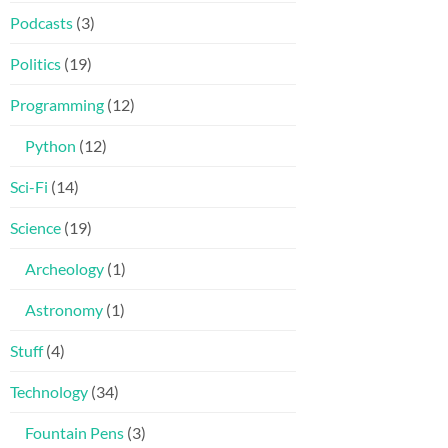
Podcasts
(3)
Politics
(19)
Programming
(12)
Python
(12)
Sci-Fi
(14)
Science
(19)
Archeology
(1)
Astronomy
(1)
Stuff
(4)
Technology
(34)
Fountain Pens
(3)