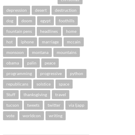
depression
desert
destruction
dog
doom
egypt
foothills
fountain pens
headlines
home
hot
iphone
marriage
mccain
monsoon
montana
mountains
obama
palin
peace
programming
progressive
python
republicans
solstice
space
Stuff
thanksgiving
travel
tucson
tweets
twitter
via ljapp
vote
worldcon
writing