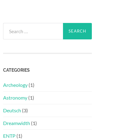
Search
for:
CATEGORIES
Archeology
(1)
Astronomy
(1)
Deutsch
(3)
Dreamwidth
(1)
ENTP
(1)