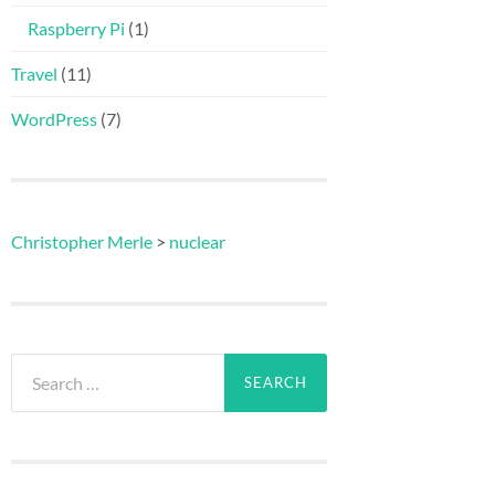
Raspberry Pi
(1)
Travel
(11)
WordPress
(7)
Christopher Merle
>
nuclear
Search
for: