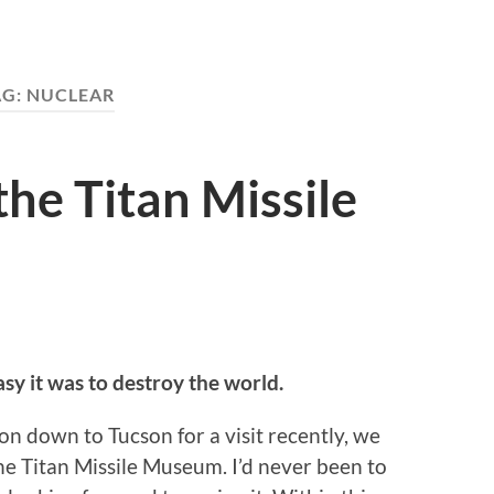
AG:
NUCLEAR
the Titan Missile
sy it was to destroy the world.
n down to Tucson for a visit recently, we
 Titan Missile Museum. I’d never been to