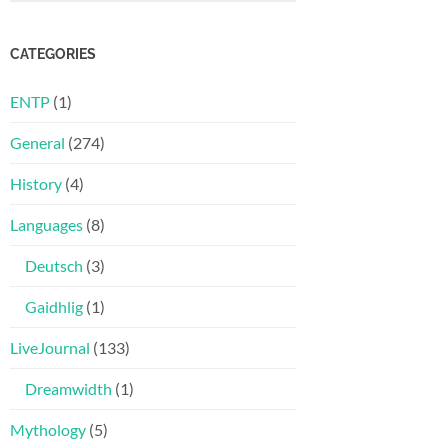
CATEGORIES
ENTP
(1)
General
(274)
History
(4)
Languages
(8)
Deutsch
(3)
Gaidhlig
(1)
LiveJournal
(133)
Dreamwidth
(1)
Mythology
(5)