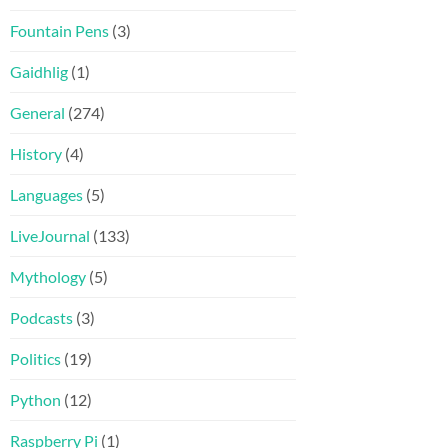
Fountain Pens
(3)
Gaidhlig
(1)
General
(274)
History
(4)
Languages
(5)
LiveJournal
(133)
Mythology
(5)
Podcasts
(3)
Politics
(19)
Python
(12)
Raspberry Pi
(1)