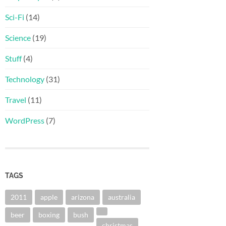
Sci-Fi
(14)
Science
(19)
Stuff
(4)
Technology
(31)
Travel
(11)
WordPress
(7)
TAGS
2011
apple
arizona
australia
beer
boxing
bush
christmas