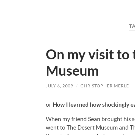
T
On my visit to 
Museum
JULY 6, 2009
/
CHRISTOPHER MERLE
or
How I learned how shockingly ea
When my friend Sean brought his so
went to The Desert Museum and The