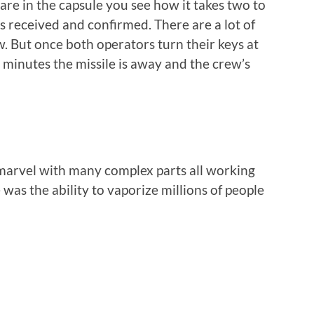
e in the capsule you see how it takes two to
is received and confirmed. There are a lot of
. But once both operators turn their keys at
o minutes the missile is away and the crew’s
l marvel with many complex parts all working
was the ability to vaporize millions of people