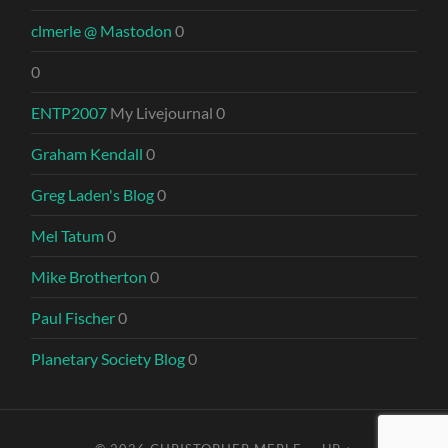
clmerle @ Mastodon
0
0
ENTP2007
My Livejournal 0
Graham Kendall
0
Greg Laden's Blog
0
Mel Tatum
0
Mike Brotherton
0
Paul Fischer
0
Planetary Society Blog
0