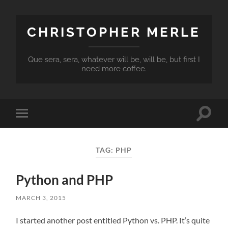
CHRISTOPHER MERLE
Que sera, sera, whatever will be, will be, but first I
need more coffee.
Toggle
Toggle
search
mobile
field
menu
TAG:
PHP
Python and PHP
MARCH 3, 2015
I started another post entitled Python vs. PHP. It’s quite