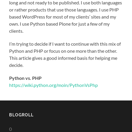
long and not ready to be published. I use both languages
or rather products that use those languages. I use PHP
based WordPress for most of my clients’ sites and my
own. I use Python based Plone for just a few of my
clients.
I’m trying to decide if I want to continue with this mix of
Python and PHP or focus on one more than the other.
This article gives a good informed basis for helping me
decide.
Python vs. PHP
https://wiki.python.org/moin/PythonVsPhp
BLOGROLL
0