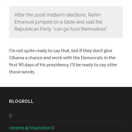
After the 2006 midterm elections, Rahm
Emanuel jumped on a table and said the
Republican Party “can go fuck themselves”
I’m not quite ready to say that, but if they don’t give
Obama a chance and work with the Democrats in the
first 90 days of his presidency, I’ll be ready to say utter
those words.
BLOGROLL
0
clmerle @ Mastodon
0