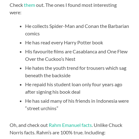
Check
them
out. The ones I found most interesting
were:
He collects Spider-Man and Conan the Barbarian
comics
He has read every Harry Potter book
His favourite films are Casablanca and One Flew
Over the Cuckoo’s Nest
He hates the youth trend for trousers which sag
beneath the backside
He repaid his student loan only four years ago
after signing his book deal
He has said many of his friends in Indonesia were
“street urchins”
Oh, and check out
Rahm Emanuel facts
. Unlike Chuck
Norris facts. Rahm’s are 100% true. Including: