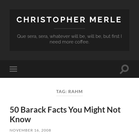
CHRISTOPHER MERLE
Que sera, sera, whatever will be, will be, but first I
need more coffee.
Toggle
Toggle
search
mobile
field
menu
TAG:
RAHM
50 Barack Facts You Might Not
Know
NOVEMBER 16, 2008