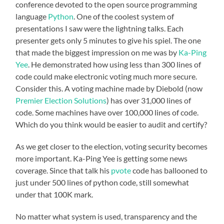
conference devoted to the open source programming
language
Python
. One of the coolest system of
presentations I saw were the lightning talks. Each
presenter gets only 5 minutes to give his spiel. The one
that made the biggest impression on me was by
Ka-Ping
Yee
. He demonstrated how using less than 300 lines of
code could make electronic voting much more secure.
Consider this. A voting machine made by Diebold (now
Premier Election Solutions
) has over 31,000 lines of
code. Some machines have over 100,000 lines of code.
Which do you think would be easier to audit and certify?
As we get closer to the election, voting security becomes
more important. Ka-Ping Yee is getting some news
coverage. Since that talk his
pvote
code has ballooned to
just under 500 lines of python code, still somewhat
under that 100K mark.
No matter what system is used, transparency and the