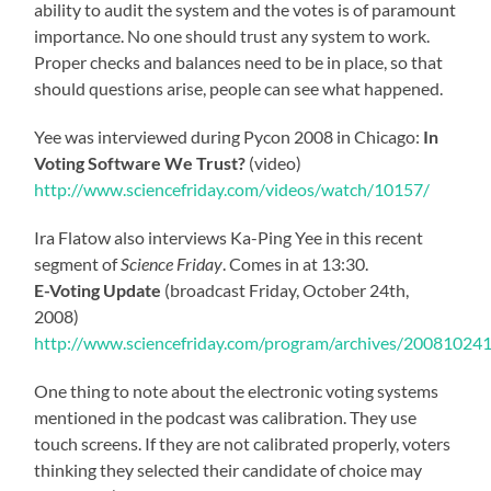
ability to audit the system and the votes is of paramount
importance. No one should trust any system to work.
Proper checks and balances need to be in place, so that
should questions arise, people can see what happened.
Yee was interviewed during Pycon 2008 in Chicago:
In
Voting Software We Trust?
(video)
http://www.sciencefriday.com/videos/watch/10157/
Ira Flatow also interviews Ka-Ping Yee in this recent
segment of
Science Friday
. Comes in at 13:30.
E-Voting Update
(broadcast Friday, October 24th,
2008)
http://www.sciencefriday.com/program/archives/20081024
One thing to note about the electronic voting systems
mentioned in the podcast was calibration. They use
touch screens. If they are not calibrated properly, voters
thinking they selected their candidate of choice may