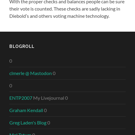
With the proper checks and balances people can be sure
their vote is counted. These checks are sadly lacking in
Diebold’s and others voting machine technology.
BLOGROLL
0
clmerle @ Mastodon
0
0
ENTP2007
My Livejournal 0
Graham Kendall
0
Greg Laden's Blog
0
Mel Tatum
0