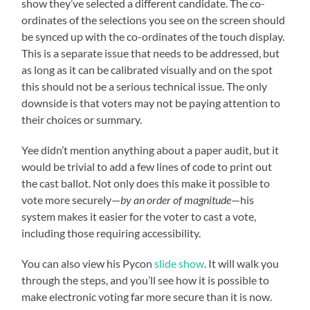
show they’ve selected a different candidate. The co-
ordinates of the selections you see on the screen should
be synced up with the co-ordinates of the touch display.
This is a separate issue that needs to be addressed, but
as long as it can be calibrated visually and on the spot
this should not be a serious technical issue. The only
downside is that voters may not be paying attention to
their choices or summary.
Yee didn’t mention anything about a paper audit, but it
would be trivial to add a few lines of code to print out
the cast ballot. Not only does this make it possible to
vote more securely—
by an order of magnitude
—his
system makes it easier for the voter to cast a vote,
including those requiring accessibility.
You can also view his Pycon
slide show
. It will walk you
through the steps, and you’ll see how it is possible to
make electronic voting far more secure than it is now.