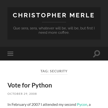
CHRISTOPHER MERLE
Que sera, sera, whatever will be, will be, but first I
need more coffee.
Toggle
Toggle
search
mobile
field
menu
TAG:
SECURITY
Vote for Python
OCTOBER 29, 2008
In February of 2007 I attended my second
Pycon
, a