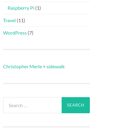
Raspberry Pi
(1)
Travel
(11)
WordPress
(7)
Christopher Merle
>
sidewalk
Search
for: