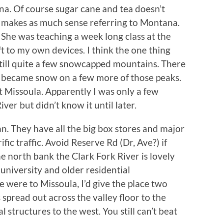
a. Of course sugar cane and tea doesn’t
g makes as much sense referring to Montana.
 She was teaching a week long class at the
t to my own devices. I think the one thing
till quite a few snowcapped mountains. There
h became snow on a few more of those peaks.
t Missoula. Apparently I was only a few
er but didn’t know it until later.
an. They have all the big box stores and major
fic traffic. Avoid Reserve Rd (Dr, Ave?) if
 north bank the Clark Fork River is lovely
 university and older residential
e were to Missoula, I’d give the place two
pread out across the valley floor to the
structures to the west. You still can’t beat