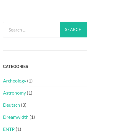
Search
for:
CATEGORIES
Archeology
(1)
Astronomy
(1)
Deutsch
(3)
Dreamwidth
(1)
ENTP
(1)