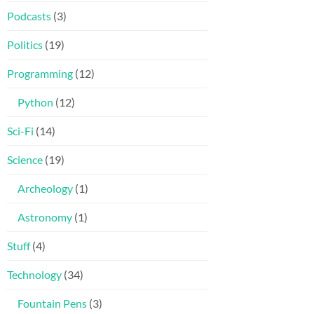
Podcasts
(3)
Politics
(19)
Programming
(12)
Python
(12)
Sci-Fi
(14)
Science
(19)
Archeology
(1)
Astronomy
(1)
Stuff
(4)
Technology
(34)
Fountain Pens
(3)