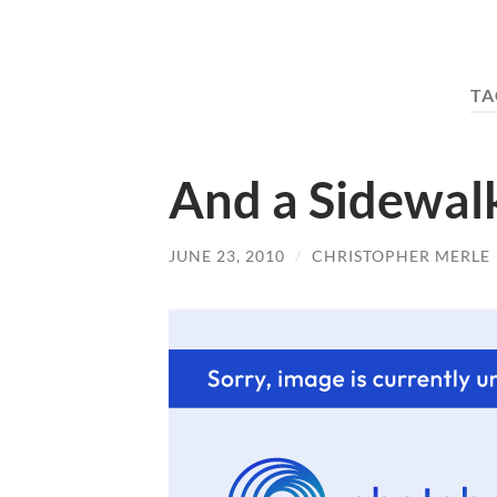
TA
And a Sidewal
JUNE 23, 2010
/
CHRISTOPHER MERLE