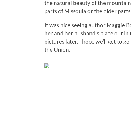
the natural beauty of the mountai
parts of Missoula or the older parts
It was nice seeing author Maggie B
her and her husband’s place out in 
pictures later. I hope we’ll get to g
the Union.