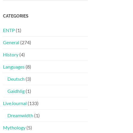
CATEGORIES
ENTP
(1)
General
(274)
History
(4)
Languages
(8)
Deutsch
(3)
Gaidhlig
(1)
LiveJournal
(133)
Dreamwidth
(1)
Mythology
(5)