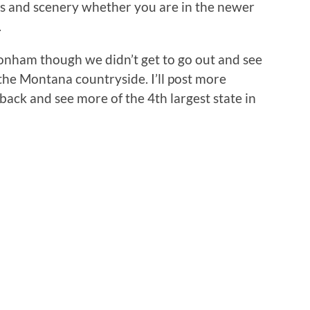
ns and scenery whether you are in the newer
.
onham though we didn’t get to go out and see
the Montana countryside. I’ll post more
o back and see more of the 4th largest state in