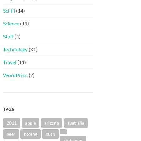
Sci-Fi
(14)
Science
(19)
Stuff
(4)
Technology
(31)
Travel
(11)
WordPress
(7)
TAGS
2011
apple
arizona
australia
beer
boxing
bush
christmas