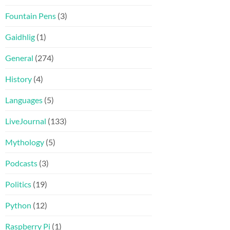
Fountain Pens
(3)
Gaidhlig
(1)
General
(274)
History
(4)
Languages
(5)
LiveJournal
(133)
Mythology
(5)
Podcasts
(3)
Politics
(19)
Python
(12)
Raspberry Pi
(1)