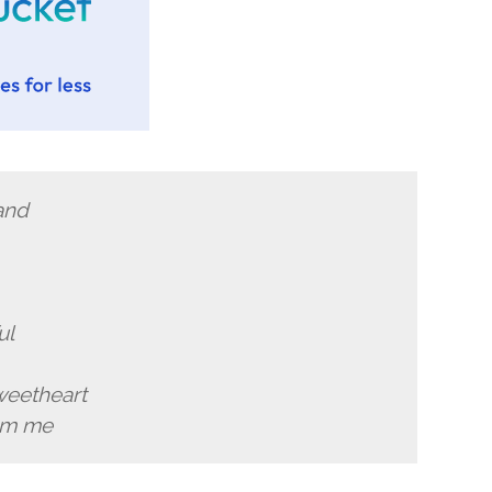
and
ul
weetheart
rom me