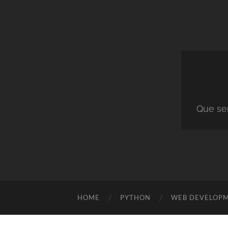
Que ser
HOME
PYTHON
WEB DEVELOP