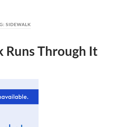
G:
SIDEWALK
k Runs Through It