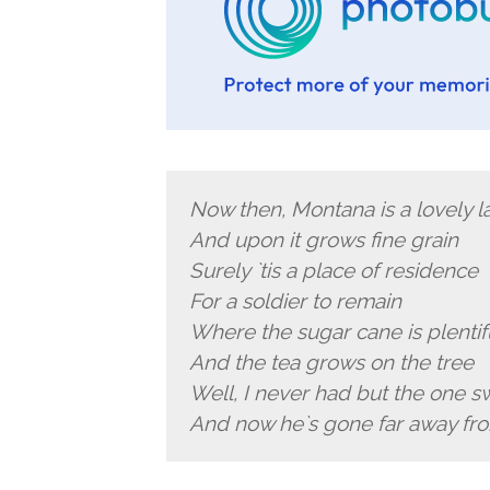
Now then, Montana is a lovely l
And upon it grows fine grain
Surely `tis a place of residence
For a soldier to remain
Where the sugar cane is plentif
And the tea grows on the tree
Well, I never had but the one s
And now he`s gone far away f