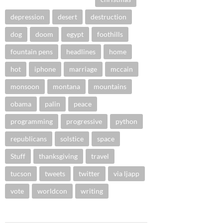
depression
desert
destruction
dog
doom
egypt
foothills
fountain pens
headlines
home
hot
iphone
marriage
mccain
monsoon
montana
mountains
obama
palin
peace
programming
progressive
python
republicans
solstice
space
Stuff
thanksgiving
travel
tucson
tweets
twitter
via ljapp
vote
worldcon
writing