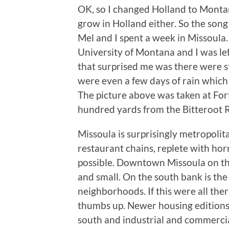
OK, so I changed Holland to Montan
grow in Holland either. So the son
Mel and I spent a week in Missoula.
University of Montana and I was lef
that surprised me was there were s
were even a few days of rain whic
The picture above was taken at For
hundred yards from the Bitteroot Riv
Missoula is surprisingly metropolit
restaurant chains, replete with horri
possible. Downtown Missoula on the
and small. On the south bank is the
neighborhoods. If this were all ther
thumbs up. Newer housing editions s
south and industrial and commercial 