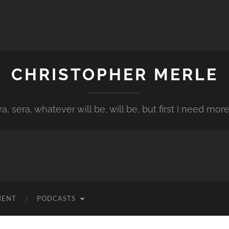
CHRISTOPHER MERLE
a, sera, whatever will be, will be, but first I need more
MENT
PODCASTS