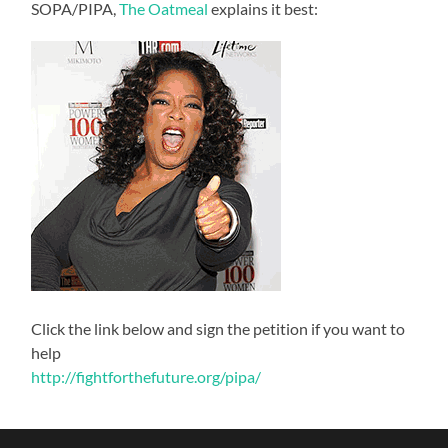
SOPA/PIPA,
The Oatmeal
explains it best:
Click the link below and sign the petition if you want to
help
http://fightforthefuture.org/pipa/