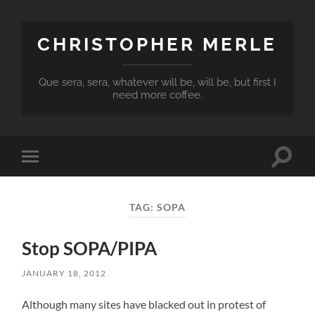
CHRISTOPHER MERLE
Que sera, sera, whatever will be, will be, but first I
need more coffee.
Toggle
Toggle
search
mobile
field
menu
TAG:
SOPA
Stop SOPA/PIPA
JANUARY 18, 2012
Although many sites have blacked out in protest of