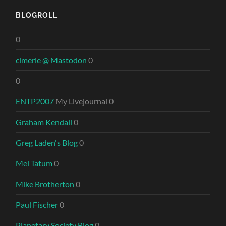
BLOGROLL
0
clmerle @ Mastodon
0
0
ENTP2007
My Livejournal 0
Graham Kendall
0
Greg Laden's Blog
0
Mel Tatum
0
Mike Brotherton
0
Paul Fischer
0
Planetary Society Blog
0