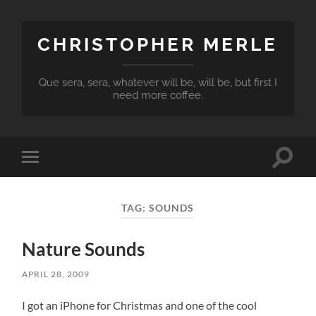
CHRISTOPHER MERLE
Que sera, sera, whatever will be, will be, but first I
need more coffee.
Toggle
Toggle
search
mobile
field
menu
TAG:
SOUNDS
Nature Sounds
APRIL 28, 2009
I got an iPhone for Christmas and one of the cool