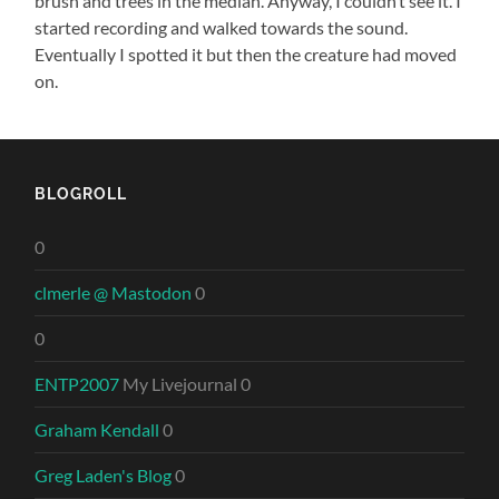
brush and trees in the median. Anyway, I couldn’t see it. I
started recording and walked towards the sound.
Eventually I spotted it but then the creature had moved
on.
BLOGROLL
0
clmerle @ Mastodon
0
0
ENTP2007
My Livejournal 0
Graham Kendall
0
Greg Laden's Blog
0