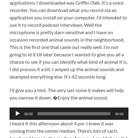
applications I downloaded was Griffin iTalk. It’s a voice
recorder. You can download what you record via an
application you install on your computer. I’d intended to
use it to record podcast interviews. Well the
microphone is pretty darn sensitive and I have on
occasion recorded animal sounds in the neighborhood.
This is the first one that came out really well. I’m not
going to id it till later because I wanted to give you all a
chance to see if you can identify what kind of animal it is.
I did process it a bit. I amped up the animal sounds and
deamped everything else. It’s 42 seconds long.
I’ll give you a hint. The very last noise it makes will help
you narrow it down. �Enjoy the animal sound.
Audio
00:00
00:00
Player
I heard it this afternoon about 4 pm. I knew it was
coming from the center median. There’s lots of cacti,