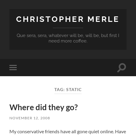
CHRISTOPHER MERLE
Que sera, sera, whatever will be, will be, but first I
need more coffee.
Toggle
Toggle
search
mobile
field
menu
TAG:
STATIC
Where did they go?
NOVEMBER 12, 2008
My conservative friends have all gone quiet online. Have