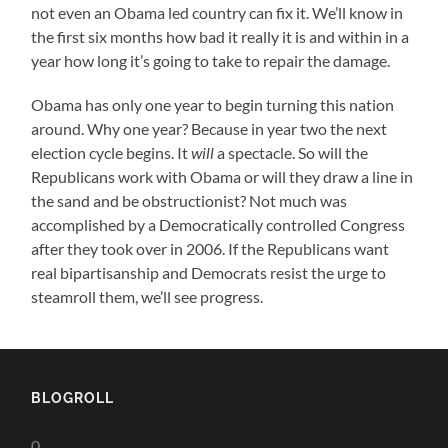
not even an Obama led country can fix it. We’ll know in
the first six months how bad it really it is and within in a
year how long it’s going to take to repair the damage.
Obama has only one year to begin turning this nation
around. Why one year? Because in year two the next
election cycle begins. It
will
a spectacle. So will the
Republicans work with Obama or will they draw a line in
the sand and be obstructionist? Not much was
accomplished by a Democratically controlled Congress
after they took over in 2006. If the Republicans want
real bipartisanship and Democrats resist the urge to
steamroll them, we’ll see progress.
BLOGROLL
0