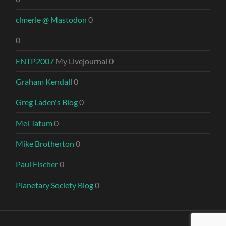
clmerle @ Mastodon
0
0
ENTP2007
My Livejournal 0
Graham Kendall
0
Greg Laden's Blog
0
Mel Tatum
0
Mike Brotherton
0
Paul Fischer
0
Planetary Society Blog
0