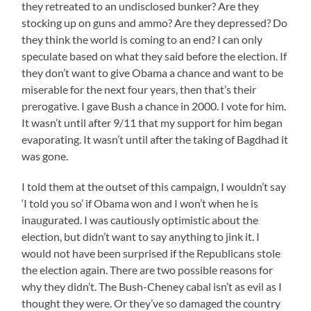
they retreated to an undisclosed bunker? Are they
stocking up on guns and ammo? Are they depressed? Do
they think the world is coming to an end? I can only
speculate based on what they said before the election. If
they don’t want to give Obama a chance and want to be
miserable for the next four years, then that’s their
prerogative. I gave Bush a chance in 2000. I vote for him.
It wasn’t until after 9/11 that my support for him began
evaporating. It wasn’t until after the taking of Bagdhad it
was gone.
I told them at the outset of this campaign, I wouldn’t say
‘I told you so’ if Obama won and I won’t when he is
inaugurated. I was cautiously optimistic about the
election, but didn’t want to say anything to jink it. I
would not have been surprised if the Republicans stole
the election again. There are two possible reasons for
why they didn’t. The Bush-Cheney cabal isn’t as evil as I
thought they were. Or they’ve so damaged the country