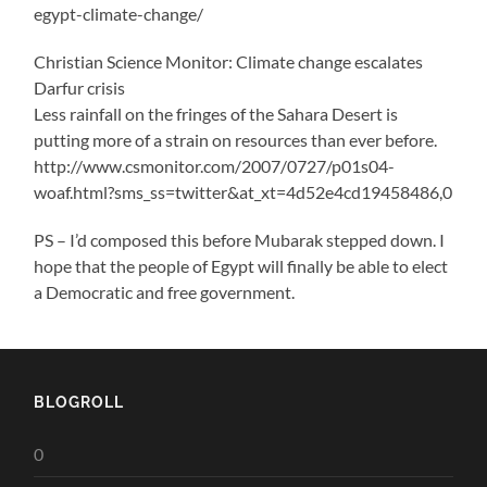
egypt-climate-change/
Christian Science Monitor: Climate change escalates
Darfur crisis
Less rainfall on the fringes of the Sahara Desert is
putting more of a strain on resources than ever before.
http://www.csmonitor.com/2007/0727/p01s04-
woaf.html?sms_ss=twitter&at_xt=4d52e4cd19458486,0
PS – I’d composed this before Mubarak stepped down. I
hope that the people of Egypt will finally be able to elect
a Democratic and free government.
BLOGROLL
0