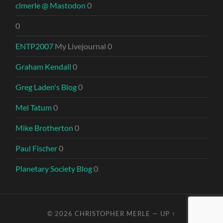
clmerle @ Mastodon
0
0
ENTP2007
My Livejournal 0
Graham Kendall
0
Greg Laden's Blog
0
Mel Tatum
0
Mike Brotherton
0
Paul Fischer
0
Planetary Society Blog
0
© 2026
CHRISTOPHER MERLE
—
UP ↑