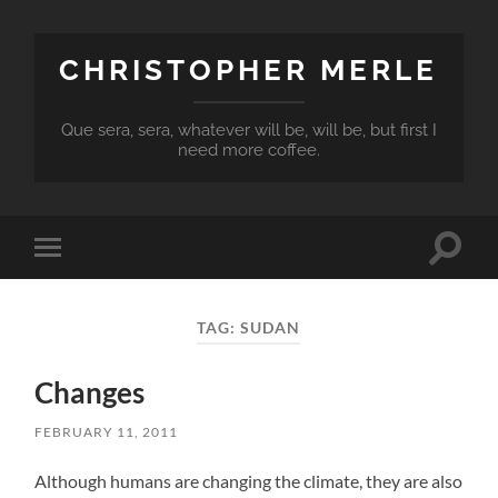
CHRISTOPHER MERLE
Que sera, sera, whatever will be, will be, but first I
need more coffee.
Toggle
Toggle
search
mobile
field
menu
TAG:
SUDAN
Changes
FEBRUARY 11, 2011
Although humans are changing the climate, they are also