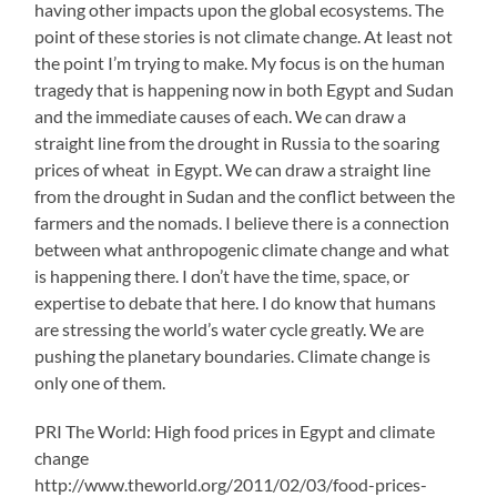
having other impacts upon the global ecosystems. The
point of these stories is not climate change. At least not
the point I’m trying to make. My focus is on the human
tragedy that is happening now in both Egypt and Sudan
and the immediate causes of each. We can draw a
straight line from the drought in Russia to the soaring
prices of wheat in Egypt. We can draw a straight line
from the drought in Sudan and the conflict between the
farmers and the nomads. I believe there is a connection
between what anthropogenic climate change and what
is happening there. I don’t have the time, space, or
expertise to debate that here. I do know that humans
are stressing the world’s water cycle greatly. We are
pushing the planetary boundaries. Climate change is
only one of them.
PRI The World: High food prices in Egypt and climate
change
http://www.theworld.org/2011/02/03/food-prices-