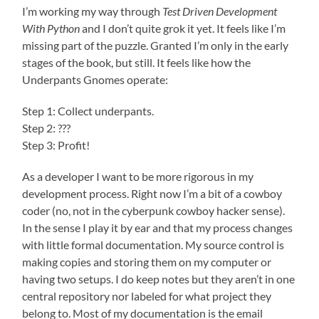
I’m working my way through
Test Driven Development
With Python
and I don’t quite grok it yet. It feels like I’m
missing part of the puzzle. Granted I’m only in the early
stages of the book, but still. It feels like how the
Underpants Gnomes operate:
Step 1: Collect underpants.
Step 2: ???
Step 3: Profit!
As a developer I want to be more rigorous in my
development process. Right now I’m a bit of a cowboy
coder (no, not in the cyberpunk cowboy hacker sense).
In the sense I play it by ear and that my process changes
with little formal documentation. My source control is
making copies and storing them on my computer or
having two setups. I do keep notes but they aren’t in one
central repository nor labeled for what project they
belong to. Most of my documentation is the email