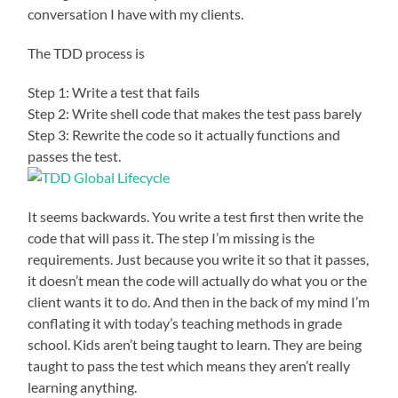
conversation I have with my clients.
The TDD process is
Step 1: Write a test that fails
Step 2: Write shell code that makes the test pass barely
Step 3: Rewrite the code so it actually functions and
passes the test.
It seems backwards. You write a test first then write the
code that will pass it. The step I’m missing is the
requirements. Just because you write it so that it passes,
it doesn’t mean the code will actually do what you or the
client wants it to do. And then in the back of my mind I’m
conflating it with today’s teaching methods in grade
school. Kids aren’t being taught to learn. They are being
taught to pass the test which means they aren’t really
learning anything.