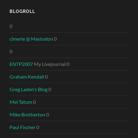
BLOGROLL
0
clmerle @ Mastodon
0
0
ENTP2007
My Livejournal 0
Graham Kendall
0
Greg Laden's Blog
0
Mel Tatum
0
Mike Brotherton
0
Paul Fischer
0