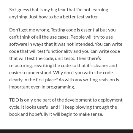
So I guess that is my big fear that I’m not learning
anything. Just how to be a better test writer.
Don’t get me wrong. Testing code is essential but you
can’t think of all the use cases. People will try to use
software in ways that it was not intended. You can write
code that will test functionality and you can write code
that will test the code, unit tests. Then there’s
refactoring, rewriting the code so that it’s cleaner and
easier to understand. Why don’t you write the code
clearly in the first place? As with any writing revision is
important even in programming.
TDD is only one part of the development to deployment
cycle. It looks useful and I’ll keep plowing through the
book and hopefully it will begin to make sense.