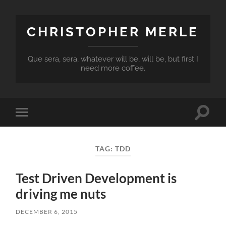
CHRISTOPHER MERLE
Que sera, sera, whatever will be, will be, but first I
need more coffee.
Toggle
Toggle
search
mobile
field
menu
TAG:
TDD
Test Driven Development is
driving me nuts
DECEMBER 6, 2015