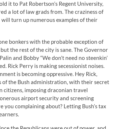
ld it to Pat Robertson’s Regent University,
ed a lot of law grads from. The craziness of
m will turn up numerous examples of their
gone bonkers with the probable exception of
l but the rest of the city is sane. The Governor
h Palin and Bobby “We don’t need no steenkin’
. Rick Perry is making secessionist noises.
nment is becoming oppressive. Hey Rick,
 of the Bush administration, with their secret
n citizens, imposing draconian travel
n onerous airport security and screening
re you complaining about? Letting Bush’s tax
earners.
 since the Republicans were out of power, and