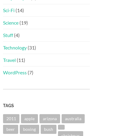
Sci-Fi
(14)
Science
(19)
Stuff
(4)
Technology
(31)
Travel
(11)
WordPress
(7)
TAGS
2011
apple
arizona
australia
beer
boxing
bush
christmas