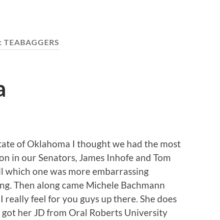
:
TEABAGGERS
a
State of Oklahoma I thought we had the most
tion in our Senators, James Inhofe and Tom
ll which one was more embarrassing
ing. Then along came Michele Bachmann
 really feel for you guys up there. She does
got her JD from Oral Roberts University