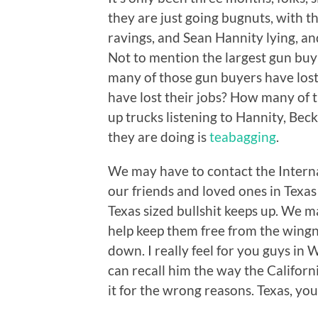
they are just going bugnuts, with t
ravings, and Sean Hannity lying, a
Not to mention the largest gun bu
many of those gun buyers have los
have lost their jobs? How many of th
up trucks listening to Hannity, Beck
they are doing is
teabagging
.
We may have to contact the Interna
our friends and loved ones in Texas
Texas sized bullshit keeps up. We 
help keep them free from the wingn
down. I really feel for you guys in 
can recall him the way the Californi
it for the wrong reasons. Texas, you