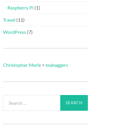
Raspberry Pi
(1)
Travel
(11)
WordPress
(7)
Christopher Merle
>
teabaggers
Search
for: