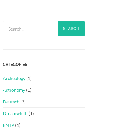
Search
for:
CATEGORIES
Archeology
(1)
Astronomy
(1)
Deutsch
(3)
Dreamwidth
(1)
ENTP
(1)