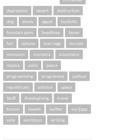
depression
desert
destruction
dog
doom
egypt
foothills
fountain pens
headlines
home
hot
iphone
marriage
mccain
monsoon
montana
mountains
obama
palin
peace
programming
progressive
python
republicans
solstice
space
Stuff
thanksgiving
travel
tucson
tweets
twitter
via ljapp
vote
worldcon
writing