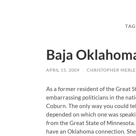
TAG
Baja Oklahom
APRIL 15, 2009
/
CHRISTOPHER MERLE
As a former resident of the Great 
embarrassing politicians in the na
Coburn. The only way you could te
depended on which one was speak
from the Great State of Minnesota. I
have an Oklahoma connection. She 