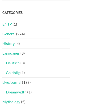
CATEGORIES
ENTP
(1)
General
(274)
History
(4)
Languages
(8)
Deutsch
(3)
Gaidhlig
(1)
LiveJournal
(133)
Dreamwidth
(1)
Mythology
(5)