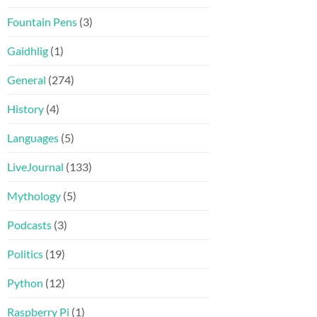
Fountain Pens
(3)
Gaidhlig
(1)
General
(274)
History
(4)
Languages
(5)
LiveJournal
(133)
Mythology
(5)
Podcasts
(3)
Politics
(19)
Python
(12)
Raspberry Pi
(1)