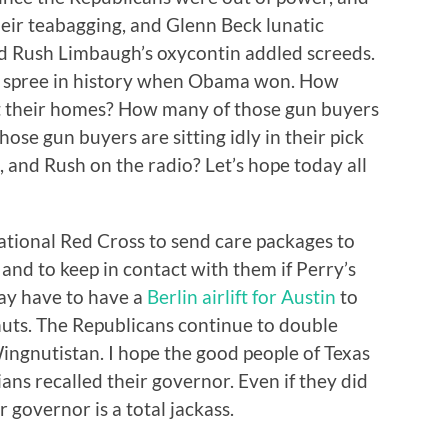
heir teabagging, and Glenn Beck lunatic
nd Rush Limbaugh’s oxycontin addled screeds.
y spree in history when Obama won. How
t their homes? How many of those gun buyers
ose gun buyers are sitting idly in their pick
, and Rush on the radio? Let’s hope today all
tional Red Cross to send care packages to
 and to keep in contact with them if Perry’s
may have to have a
Berlin airlift for Austin
to
uts. The Republicans continue to double
Wingnutistan. I hope the good people of Texas
ans recalled their governor. Even if they did
r governor is a total jackass.