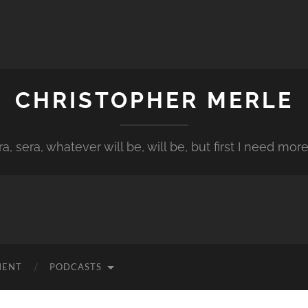
CHRISTOPHER MERLE
a, sera, whatever will be, will be, but first I need more
MENT
PODCASTS