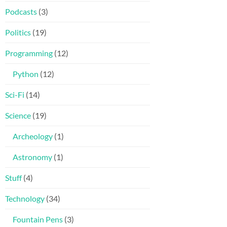
Podcasts
(3)
Politics
(19)
Programming
(12)
Python
(12)
Sci-Fi
(14)
Science
(19)
Archeology
(1)
Astronomy
(1)
Stuff
(4)
Technology
(34)
Fountain Pens
(3)