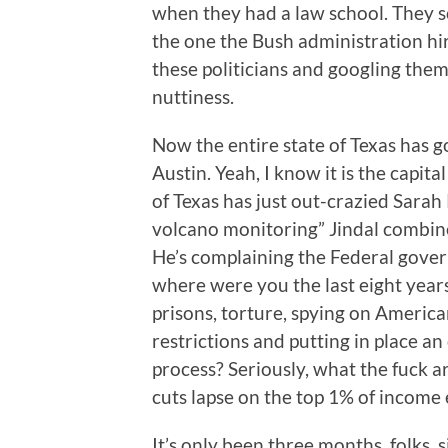
when they had a law school. They so
the one the Bush administration hir
these politicians and googling the
nuttiness.
Now the entire state of Texas has 
Austin. Yeah, I know it is the capita
of Texas has just out-crazied Sara
volcano monitoring” Jindal combined
He’s complaining the Federal gover
where were you the last eight years
prisons, torture, spying on America
restrictions and putting in place a
process? Seriously, what the fuck a
cuts lapse on the top 1% of income 
It’s only been three months, folks,