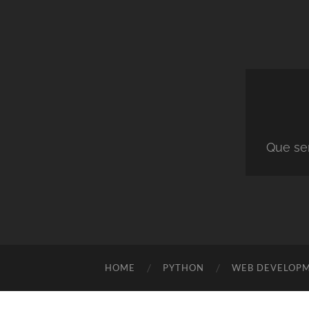
Que ser
HOME
PYTHON
WEB DEVELOP