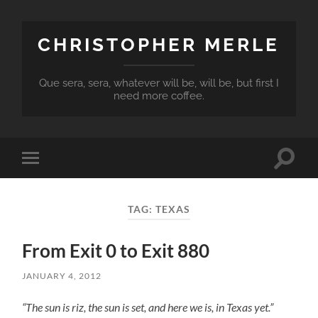
CHRISTOPHER MERLE
Que sera, sera, whatever will be, will be, but first I
need more coffee.
Toggle
Toggle
search
mobile
field
menu
TAG:
TEXAS
From Exit 0 to Exit 880
JANUARY 4, 2012
“The sun is riz, the sun is set, and here we is, in Texas yet.”