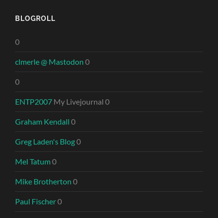
BLOGROLL
0
clmerle @ Mastodon
0
0
ENTP2007
My Livejournal 0
Graham Kendall
0
Greg Laden's Blog
0
Mel Tatum
0
Mike Brotherton
0
Paul Fischer
0