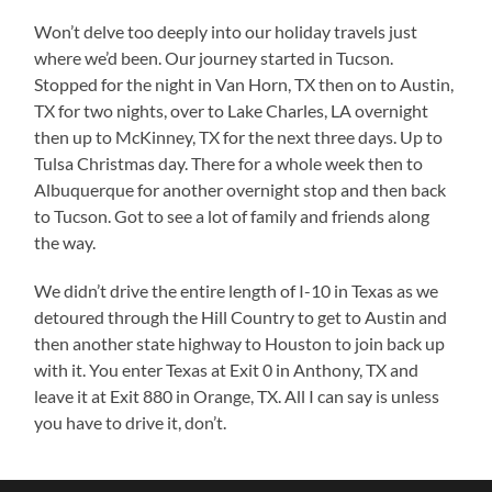
Won’t delve too deeply into our holiday travels just
where we’d been. Our journey started in Tucson.
Stopped for the night in Van Horn, TX then on to Austin,
TX for two nights, over to Lake Charles, LA overnight
then up to McKinney, TX for the next three days. Up to
Tulsa Christmas day. There for a whole week then to
Albuquerque for another overnight stop and then back
to Tucson. Got to see a lot of family and friends along
the way.
We didn’t drive the entire length of I-10 in Texas as we
detoured through the Hill Country to get to Austin and
then another state highway to Houston to join back up
with it. You enter Texas at Exit 0 in Anthony, TX and
leave it at Exit 880 in Orange, TX. All I can say is unless
you have to drive it, don’t.