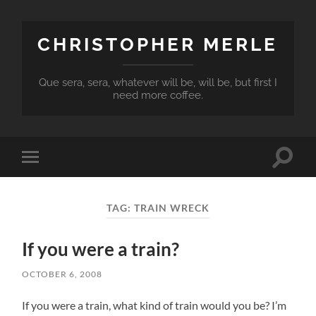
CHRISTOPHER MERLE
Que sera, sera, whatever will be, will be, but first I
need more coffee.
Toggle
Toggle
search
mobile
field
menu
TAG:
TRAIN WRECK
If you were a train?
OCTOBER 6, 2008
If you were a train, what kind of train would you be? I’m