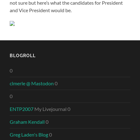
not sure but here’s what the candidates for President
and Vice President would be.
BLOGROLL
0
clmerle @ Mastodon
0
0
ENTP2007
My Livejournal 0
Graham Kendall
0
Greg Laden's Blog
0