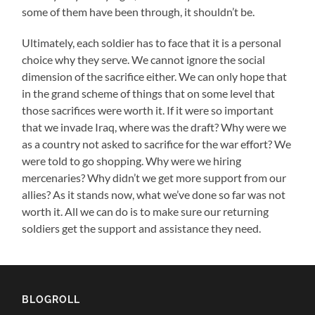
some of them have been through, it shouldn’t be.
Ultimately, each soldier has to face that it is a personal
choice why they serve. We cannot ignore the social
dimension of the sacrifice either. We can only hope that
in the grand scheme of things that on some level that
those sacrifices were worth it. If it were so important
that we invade Iraq, where was the draft? Why were we
as a country not asked to sacrifice for the war effort? We
were told to go shopping. Why were we hiring
mercenaries? Why didn’t we get more support from our
allies? As it stands now, what we’ve done so far was not
worth it. All we can do is to make sure our returning
soldiers get the support and assistance they need.
BLOGROLL