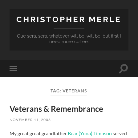
CHRISTOPHER MERLE
Que sera, sera, whatever will be, will be, but first I
need more coffee.
Toggle
Toggle
search
mobile
field
menu
TAG:
VETERANS
Veterans & Remembrance
NOVEMBER 11, 2008
My great great grandfather
Bear (Yona) Timpson
served