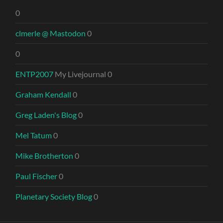
0
clmerle @ Mastodon
0
0
ENTP2007
My Livejournal 0
Graham Kendall
0
Greg Laden's Blog
0
Mel Tatum
0
Mike Brotherton
0
Paul Fischer
0
Planetary Society Blog
0