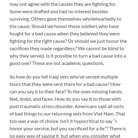
may not agree with the causes they are fighting for.
Some were drafted and had no interest besides
surviving. Others gave themselves wholeheartedly to
the cause. Should we honor those soldiers who have
fought for a bad cause when they believed they were
fighting for the right cause? Or should we just honor the
sacrifices they made regardless? We cannot be blind to
why they served. Is it possible to turn a bad cause into a
good one? These are not academic questions.
So how do you tell Iraqi vets who’ve served multiple
tours that they were sent there for a bad cause? How
can you say it to their face? To the ones missing hands,
feet, limbs, and faces. How do you say it to those with
post traumatic stress disorder. Americans said all sorts
of bad things to our returning vets from Viet Nam. That
too was a war of choice. Isn’t it hypocritical to say “I
honor your service, but you sacrificed for a lie.”? There is
no easy way of saying it, but when you consider what