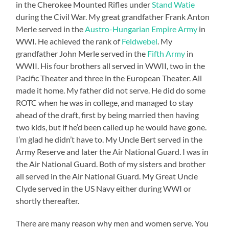
in the Cherokee Mounted Rifles under
Stand Watie
during the Civil War. My great grandfather Frank Anton
Merle served in the
Austro-Hungarian Empire Army
in
WWI. He achieved the rank of
Feldwebel
. My
grandfather John Merle served in the
Fifth Army
in
WWII. His four brothers all served in WWII, two in the
Pacific Theater and three in the European Theater. All
made it home. My father did not serve. He did do some
ROTC when he was in college, and managed to stay
ahead of the draft, first by being married then having
two kids, but if he’d been called up he would have gone.
I’m glad he didn’t have to. My Uncle Bert served in the
Army Reserve and later the Air National Guard. I was in
the Air National Guard. Both of my sisters and brother
all served in the Air National Guard. My Great Uncle
Clyde served in the US Navy either during WWI or
shortly thereafter.
There are many reason why men and women serve. You