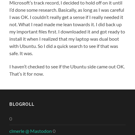
Microsoft’s track record, I decided to hold off on it until
I’d done some research. Basically, as long as I was careful
I was OK. I couldn’t really get a sense if I really needed it
not. What I read made me lean towards it. I did back up
my important files first. I downloaded it and got ready to
install it when I realized that my laptop was dual boot
with Ubuntu. So I did a quick search to see if that was
safe. It was.
I haven’t checked to see if the Ubuntu side came out OK.
That’s it for now.
BLOGROLL
0
clmerle @ Mastodon
0