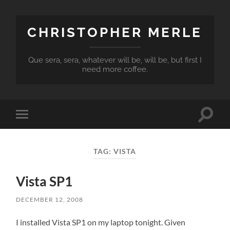
CHRISTOPHER MERLE
Que sera, sera, whatever will be, will be, but first I
need more coffee.
Toggle
Toggle
search
mobile
field
menu
TAG:
VISTA
Vista SP1
DECEMBER 12, 2008
I installed Vista SP1 on my laptop tonight. Given