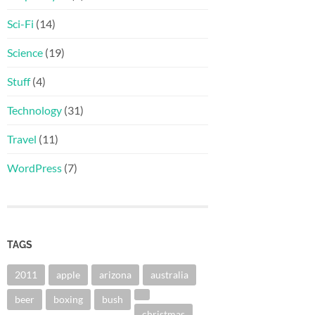
Sci-Fi
(14)
Science
(19)
Stuff
(4)
Technology
(31)
Travel
(11)
WordPress
(7)
TAGS
2011
apple
arizona
australia
beer
boxing
bush
christmas