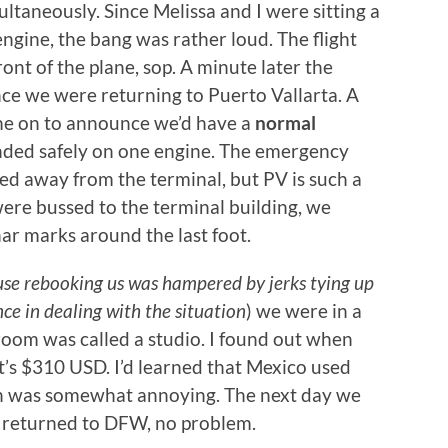
ultaneously. Since Melissa and I were sitting a
engine, the bang was rather loud. The flight
ont of the plane, sop. A minute later the
ce we were returning to Puerto Vallarta. A
ame on to announce we’d have a
normal
anded safely on one engine. The emergency
ed away from the terminal, but PV is such a
were bussed to the terminal building, we
har marks around the last foot.
use rebooking us was hampered by jerks tying up
nce in dealing with the situation
) we were in a
 room was called a studio. I found out when
t’s $310 USD. I’d learned that Mexico used
ch was somewhat annoying. The next day we
nd returned to DFW, no problem.