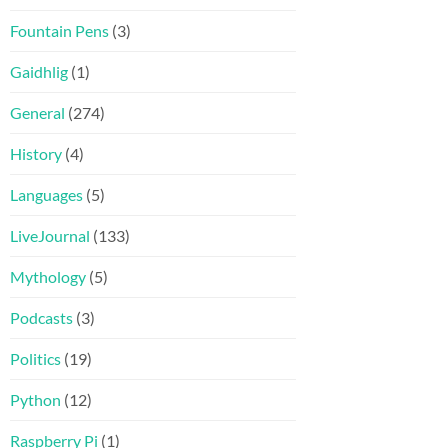
Fountain Pens
(3)
Gaidhlig
(1)
General
(274)
History
(4)
Languages
(5)
LiveJournal
(133)
Mythology
(5)
Podcasts
(3)
Politics
(19)
Python
(12)
Raspberry Pi
(1)