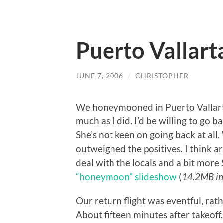
Puerto Vallart
JUNE 7, 2006
/
CHRISTOPHER
We honeymooned in Puerto Vallarta,
much as I did. I’d be willing to go ba
She’s not keen on going back at all
outweighed the positives. I think
deal with the locals and a bit more
“honeymoon” slideshow
(
14.2MB in
Our return flight was eventful, rathe
About fifteen minutes after takeof