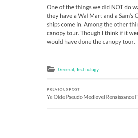
One of the things we did NOT do wa
they have a Wal Mart and a Sam’s C
ships come in. Among the other thin
canopy tour. Though I think if it we
would have done the canopy tour.
General
,
Technology
PREVIOUS POST
Ye Olde Pseudo Medievel Renaissance F