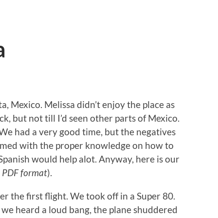
a
 Mexico. Melissa didn’t enjoy the place as
ck, but not till I’d seen other parts of Mexico.
. We had a very good time, but the negatives
 armed with the proper knowledge on how to
 Spanish would help alot. Anyway, here is our
 PDF format
).
r the first flight. We took off in a Super 80.
f, we heard a loud bang, the plane shuddered