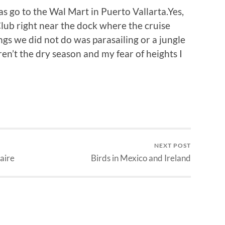
s go to the Wal Mart in Puerto Vallarta.Yes,
lub right near the dock where the cruise
gs we did not do was parasailing or a jungle
ren’t the dry season and my fear of heights I
NEXT POST
aire
Birds in Mexico and Ireland