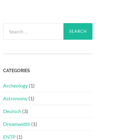
Search
for:
CATEGORIES
Archeology
(1)
Astronomy
(1)
Deutsch
(3)
Dreamwidth
(1)
ENTP
(1)