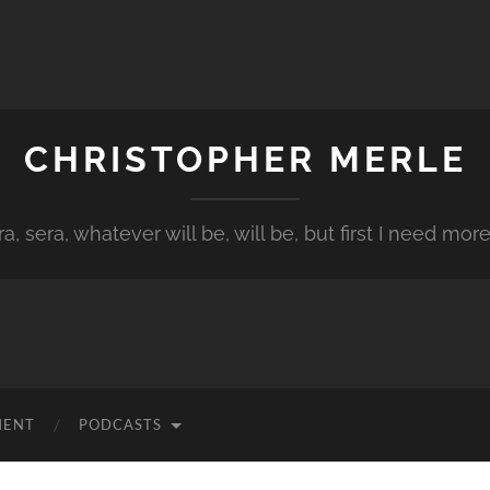
CHRISTOPHER MERLE
a, sera, whatever will be, will be, but first I need more
MENT
PODCASTS