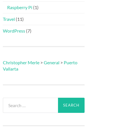
Raspberry Pi
(1)
Travel
(11)
WordPress
(7)
Christopher Merle
>
General
>
Puerto
Vallarta
Search
for: