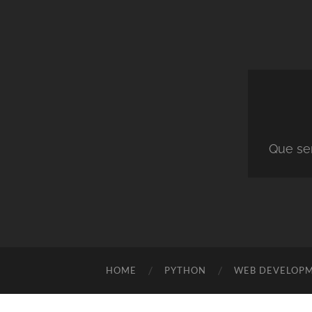
Que ser
HOME
PYTHON
WEB DEVELOP