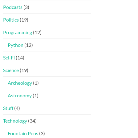
Podcasts
(3)
Politics
(19)
Programming
(12)
Python
(12)
Sci-Fi
(14)
Science
(19)
Archeology
(1)
Astronomy
(1)
Stuff
(4)
Technology
(34)
Fountain Pens
(3)