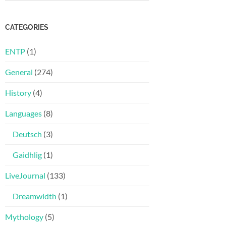
CATEGORIES
ENTP
(1)
General
(274)
History
(4)
Languages
(8)
Deutsch
(3)
Gaidhlig
(1)
LiveJournal
(133)
Dreamwidth
(1)
Mythology
(5)