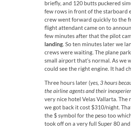
briefly, and 120 butts puckered sim
few rows in front of the starboard 
crew went forward quickly to the fr
flight attendant came on to announ
few minutes after that the pilot c
landing
. So ten minutes later we l
crews were waiting. The plane park
small airport that’s normal. As we 
could see the right engine. It had c
Three hours later (
yes, 3 hours beca
the airline agents and their inexperie
very nice hotel Velas Vallarta. The
we got back it cost $310/night. Tha
the $ symbol for the peso too whi
took off on a very full Super 80 a