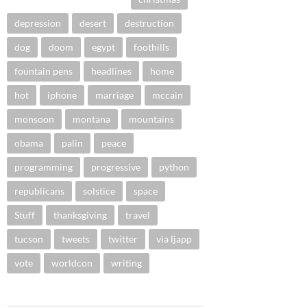
depression
desert
destruction
dog
doom
egypt
foothills
fountain pens
headlines
home
hot
iphone
marriage
mccain
monsoon
montana
mountains
obama
palin
peace
programming
progressive
python
republicans
solstice
space
Stuff
thanksgiving
travel
tucson
tweets
twitter
via ljapp
vote
worldcon
writing